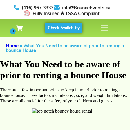
(416) 967-3333
info@BounceEvents.ca
Fully Insured & TSSA Compliant
Check Availability
Home
»
What You Need to be aware of prior to renting a
bounce House
What You Need to be aware of
prior to renting a bounce House
There are a few important points to keep in mind prior to renting a
bouncehouse. These factors include cost, size, and weight limitations.
These are all crucial for the safety of your children and guests.