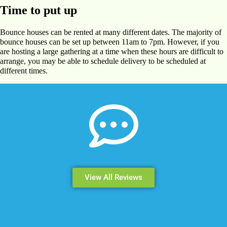
Time to put up
Bounce houses can be rented at many different dates. The majority of
bounce houses can be set up between 11am to 7pm. However, if you
are hosting a large gathering at a time when these hours are difficult to
arrange, you may be able to schedule delivery to be scheduled at
different times.
View All Reviews