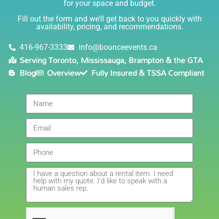
for your space and budget.
knowledgable, and most importantly they are all safe
Lisa
(in COVID terms and making sure everything is done
Fill out the form and we’ll get back to you quickly with
safely!). This is definitely a company I will continue to
availability, pricing, and recommendations.
5.0
order through. Thank you!
6/5/2021
416-967-3333
info@bounceevents.ca
Serving Toronto, Mississauga, Brampton & the GTA
Delivery was right on time. Friendly staff.... great
Blog
Overview
Fully Insured & TSSA Compliant
service!!! very accommodating would recommend to
anyone.
Giedre
5.0
6/4/2021
Had a wonderful experience renting a bouncy castle
for my sons birthday. Was very pleased with the
customer service, overall price and availability of
products. Thank you for making this day special!