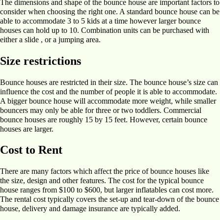
The dimensions and shape of the bounce house are important factors to
consider when choosing the right one. A standard bounce house can be
able to accommodate 3 to 5 kids at a time however larger bounce
houses can hold up to 10. Combination units can be purchased with
either a slide , or a jumping area.
Size restrictions
Bounce houses are restricted in their size. The bounce house’s size can
influence the cost and the number of people it is able to accommodate.
A bigger bounce house will accommodate more weight, while smaller
bouncers may only be able for three or two toddlers. Commercial
bounce houses are roughly 15 by 15 feet. However, certain bounce
houses are larger.
Cost to Rent
There are many factors which affect the price of bounce houses like
the size, design and other features. The cost for the typical bounce
house ranges from $100 to $600, but larger inflatables can cost more.
The rental cost typically covers the set-up and tear-down of the bounce
house, delivery and damage insurance are typically added.