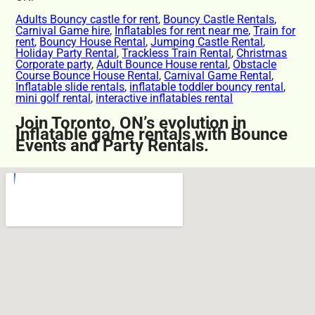
Adults Bouncy castle for rent
,
Bouncy Castle Rentals
,
Carnival Game hire
,
Inflatables for rent near me
,
Train for
rent
,
Bouncy House Rental
,
Jumping Castle Rental
,
Holiday Party Rental
,
Trackless Train Rental
,
Christmas
Corporate party
,
Adult Bounce House rental
,
Obstacle
Course Bounce House Rental
,
Carnival Game Rental
,
Inflatable slide rentals
,
inflatable toddler bouncy rental
,
mini golf rental
,
interactive inflatables rental
Join Toronto, ON’s evolution in
Inflatable game rentals with Bounce
Events and Party Rentals.