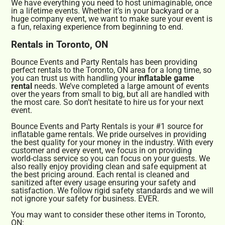
We have everything you need to host unimaginable, once
in a lifetime events. Whether it’s in your backyard or a
huge company event, we want to make sure your event is
a fun, relaxing experience from beginning to end.
Rentals in Toronto, ON
Bounce Events and Party Rentals has been providing
perfect rentals to the Toronto, ON area for a long time, so
you can trust us with handling your
inflatable game
rental
needs. We’ve completed a large amount of events
over the years from small to big, but all are handled with
the most care. So don’t hesitate to hire us for your next
event.
Bounce Events and Party Rentals is your #1 source for
inflatable game rentals. We pride ourselves in providing
the best quality for your money in the industry. With every
customer and every event, we focus in on providing
world-class service so you can focus on your guests. We
also really enjoy providing clean and safe equipment at
the best pricing around. Each rental is cleaned and
sanitized after every usage ensuring your safety and
satisfaction. We follow rigid safety standards and we will
not ignore your safety for business. EVER.
You may want to consider these other items in Toronto,
ON: