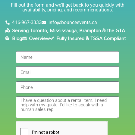
Lisa
(in COVID terms and making sure everything is done
Fill out the form and we’ll get back to you quickly with
safely!). This is definitely a company I will continue to
availability, pricing, and recommendations.
5.0
order through. Thank you!
6/5/2021
416-967-3333
info@bounceevents.ca
Serving Toronto, Mississauga, Brampton & the GTA
Delivery was right on time. Friendly staff.... great
Blog
Overview
Fully Insured & TSSA Compliant
service!!! very accommodating would recommend to
anyone.
Giedre
5.0
6/4/2021
Had a wonderful experience renting a bouncy castle
for my sons birthday. Was very pleased with the
customer service, overall price and availability of
products. Thank you for making this day special!
Amanda