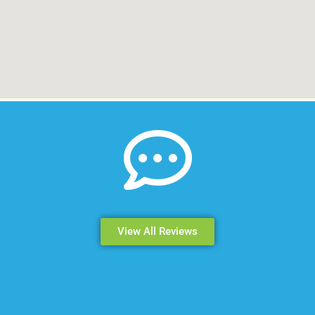
View All Reviews