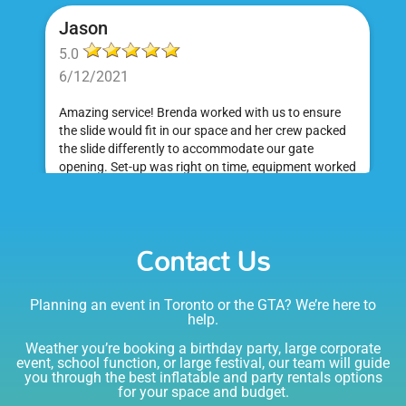
Jason
5.0
6/12/2021
Amazing service! Brenda worked with us to ensure
the slide would fit in our space and her crew packed
the slide differently to accommodate our gate
opening. Set-up was right on time, equipment worked
great and was a huge hit at my daughter's birthday
party. I would absolutely rent from Bounce Events &
Emily
Party Rentals again. Thanks!
Contact Us
5.0
6/6/2021
Planning an event in Toronto or the GTA? We’re here to
I am very happy with Bounce! Brenda is so friendly
help.
and helpful. I love talking to her on the phone, she is
just the sweetest. Both times I have rented product
Weather you’re booking a birthday party, large corporate
Joe has delivered and set up and he has been
event, school function, or large festival, our team will guide
you through the best inflatable and party rentals options
fantastic. The whole team is friendly, reliable,
for your space and budget.
knowledgable, and most importantly they are all safe