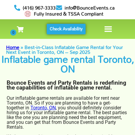
(416) 967-3333
info@BounceEvents.ca
Fully Insured & TSSA Compliant
Check Availability
Home
»
Best-in-Class Inflatable Game Rental for Your
Next Event in Toronto, ON – Sep 2025
Inflatable game rental Toronto,
ON
Bounce Events and Party Rentals is redefining
the capabilities of inflatable game rental.
Our inflatable game rentals are available for rent near
Toronto, ON. So if you are planning to have a get-
together in
Toronto, ON
, you should definitely consider
hiring us for your inflatable game rental. The best parties
like the one you are planning need the best equipment,
and you can get that from Bounce Events and Party
Rentals.