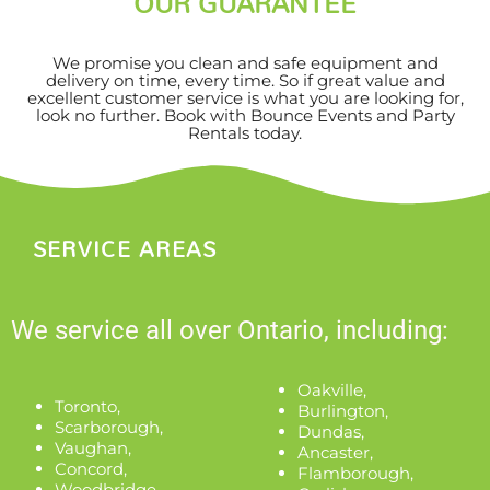
OUR GUARANTEE
We promise you clean and safe equipment and
delivery on time, every time. So if great value and
excellent customer service is what you are looking for,
look no further. Book with Bounce Events and Party
Rentals today.
SERVICE AREAS
We service all over Ontario, including:
Oakville
,
Toronto
,
Burlington
,
Scarborough
,
Dundas
,
Vaughan
,
Ancaster
,
Concord
,
Flamborough
,
Woodbridge
,