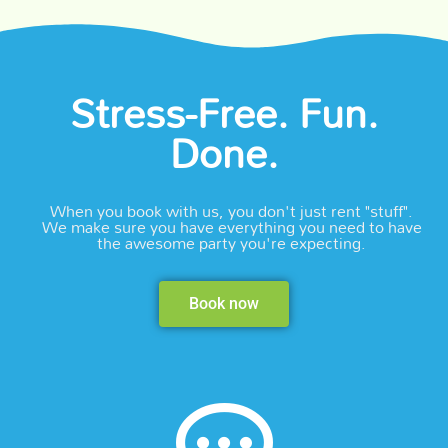
Stress-Free. Fun.
Done.
When you book with us, you don't just rent "stuff".
We make sure you have everything you need to have
the awesome party you're expecting.
Book now