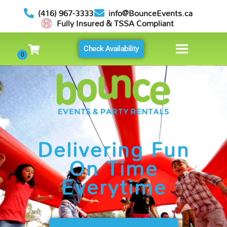
(416) 967-3333
info@BounceEvents.ca
Fully Insured & TSSA Compliant
Check Availability
Delivering Fun
On Time
Everytime