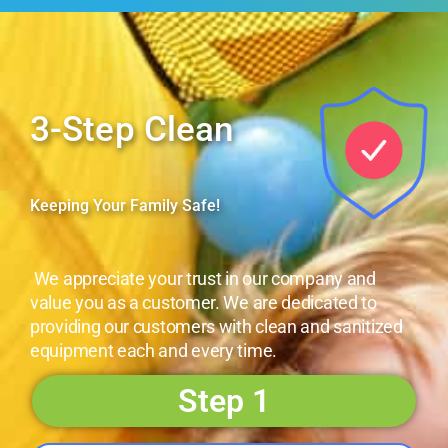
3-Step Clean
Keeping Your Family Safe!
We appreciate your trust in our company and
value you as a customer. We are dedicated to
providing our customers with clean and sanitized
equipment each and every time.
Step 1