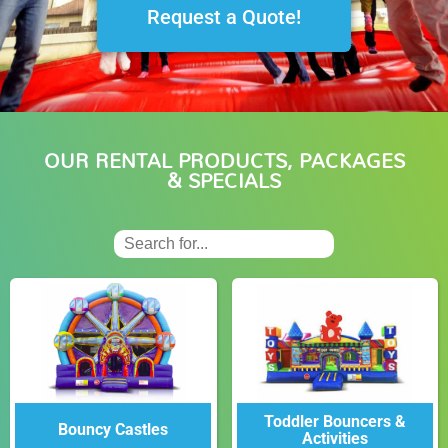
Request a Quote!
OUR RENTAL PRODUCTS, PACKAGES
& SPECIALS
Toddler Bouncers &
Bouncy Castles
Activities