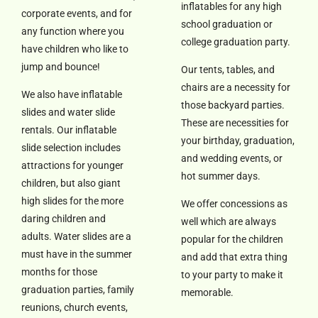
inflatables for any high
corporate events, and for
school graduation or
any function where you
college graduation party.
have children who like to
jump and bounce!
Our tents, tables, and
chairs are a necessity for
We also have inflatable
those backyard parties.
slides and water slide
These are necessities for
rentals. Our inflatable
your birthday, graduation,
slide selection includes
and wedding events, or
attractions for younger
hot summer days.
children, but also giant
high slides for the more
We offer concessions as
daring children and
well which are always
adults. Water slides are a
popular for the children
must have in the summer
and add that extra thing
months for those
to your party to make it
graduation parties, family
memorable.
reunions, church events,