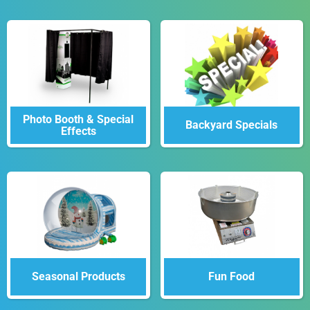
Photo Booth & Special
Backyard Specials
Effects
Seasonal Products
Fun Food