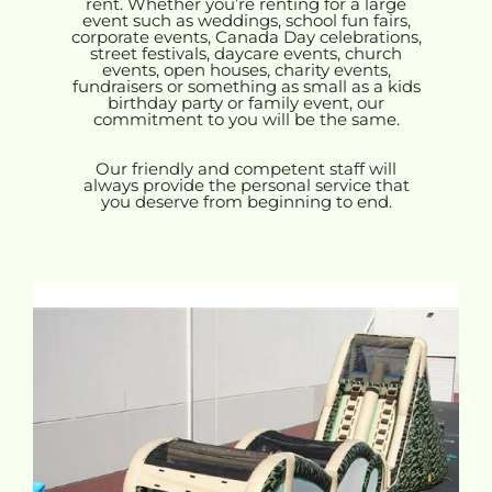
rent. Whether you’re renting for a large
event such as weddings, school fun fairs,
corporate events, Canada Day celebrations,
street festivals, daycare events, church
events, open houses, charity events,
fundraisers or something as small as a kids
birthday party or family event, our
commitment to you will be the same.
Our friendly and competent staff will
always provide the personal service that
you deserve from beginning to end.