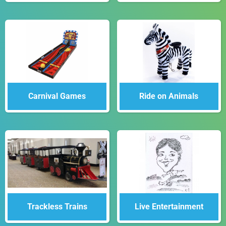
Carnival Games
Ride on Animals
Trackless Trains
Live Entertainment