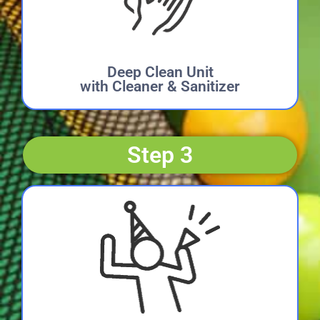
Deep Clean Unit
with Cleaner & Sanitizer
Step 3