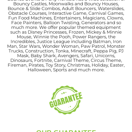
Bouncy Castles, Moonwalks and Bouncy Houses,
Bounce & Slide Combos, Adult Bouncers, Waterslides,
Obstacle Courses, Interactive Game, Carnival Games,
Fun Food Machines, Entertainers, Magicians, Clowns,
Face Painters, Balloon Twisting, Generators and so
much more. We offer popular themed equipment
such as Disney Princesses, Frozen, Mickey & Minnie
Mouse, Winnie the Pooh, Power Rangers, the
Incredibles, Justice League including Batman, Iron
Man, Star Wars, Wonder Woman, Paw Patrol, Monster
Trucks, Construction, Tonka, Minecraft, Peppa Pig, PJ
Mask, Baby Shark, Avengers, Safari, Unicorns,
Dinosaurs, Fortnite, Carnival Theme, Circus Theme,
Fireman, Pirates, Toy Story, Christmas, Holiday, Easter,
Halloween, Sports and much more.