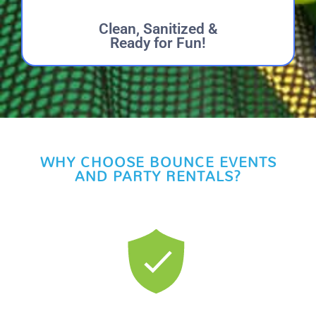
Clean, Sanitized &
Ready for Fun!
WHY CHOOSE BOUNCE EVENTS
AND PARTY RENTALS?