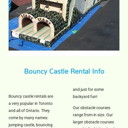
Bouncy Castle Rental Info
and just for some
Bouncy castle rentals are
backyard fun!
a very popular in Toronto
Our obstacle courses
and all of Ontario. They
range from in size. Our
come by many names:
larger obstacle courses
jumping castle, bouncing