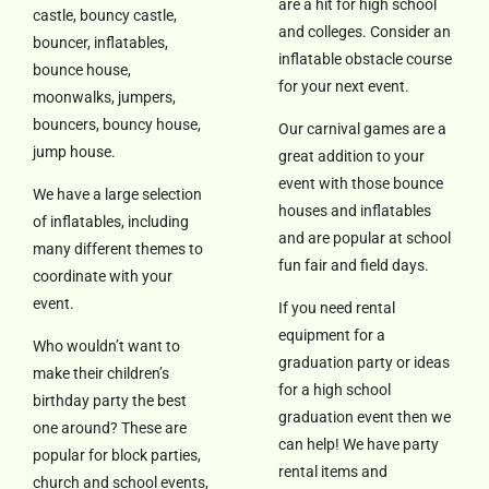
are a hit for high school
castle, bouncy castle,
and colleges. Consider an
bouncer, inflatables,
inflatable obstacle course
bounce house,
for your next event.
moonwalks, jumpers,
bouncers, bouncy house,
Our carnival games are a
jump house.
great addition to your
event with those bounce
We have a large selection
houses and inflatables
of inflatables, including
and are popular at school
many different themes to
fun fair and field days.
coordinate with your
event.
If you need rental
equipment for a
Who wouldn’t want to
graduation party or ideas
make their children’s
for a high school
birthday party the best
graduation event then we
one around? These are
can help! We have party
popular for block parties,
rental items and
church and school events,