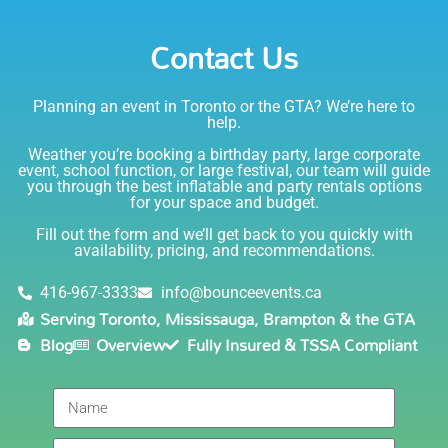
Emily
Party Rentals again. Thanks!
Contact Us
5.0
6/6/2021
Planning an event in Toronto or the GTA? We’re here to
I am very happy with Bounce! Brenda is so friendly
help.
and helpful. I love talking to her on the phone, she is
just the sweetest. Both times I have rented product
Weather you’re booking a birthday party, large corporate
Joe has delivered and set up and he has been
event, school function, or large festival, our team will guide
you through the best inflatable and party rentals options
fantastic. The whole team is friendly, reliable,
for your space and budget.
knowledgable, and most importantly they are all safe
Lisa
(in COVID terms and making sure everything is done
Fill out the form and we’ll get back to you quickly with
safely!). This is definitely a company I will continue to
availability, pricing, and recommendations.
5.0
order through. Thank you!
6/5/2021
416-967-3333
info@bounceevents.ca
Serving Toronto, Mississauga, Brampton & the GTA
Delivery was right on time. Friendly staff.... great
Blog
Overview
Fully Insured & TSSA Compliant
service!!! very accommodating would recommend to
anyone.
Giedre