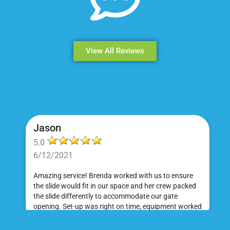
View All Reviews
Jason
5.0
6/12/2021
Amazing service! Brenda worked with us to ensure
the slide would fit in our space and her crew packed
the slide differently to accommodate our gate
opening. Set-up was right on time, equipment worked
great and was a huge hit at my daughter's birthday
party. I would absolutely rent from Bounce Events &