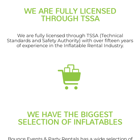
WE ARE FULLY LICENSED
THROUGH TSSA
We are fully licensed through TSSA (Technical
Standards and Safety Authority) with over fifteen years
of experience in the Inflatable Rental Industry.
WE HAVE THE BIGGEST
SELECTION OF INFLATABLES
Bounce Events & Party Rentals has a wide selection of