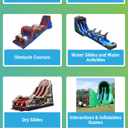
Water Slides and Water
Obstacle Courses
Activities
Interactives & Inflatables
Dry Slides
Games