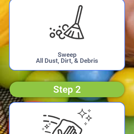
Sweep
All Dust, Dirt, & Debris
Step 2