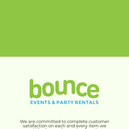
We are committed to complete customer
satisfaction on each and every item we