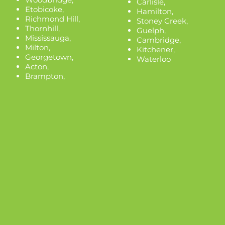
Carlisle
,
Etobicoke
,
Hamilton
,
Richmond Hill
,
Stoney Creek
,
Thornhill
,
Guelph
,
Mississauga
,
Cambridge
,
Milton
,
Kitchener
,
Georgetown
,
Waterloo
Acton
,
Brampton
,