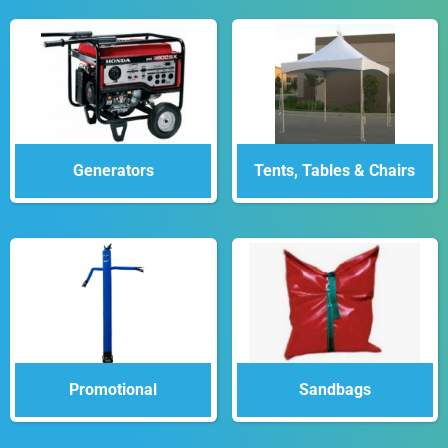
Generators
Tents, Tables & Chairs
Promotional
Sandbags