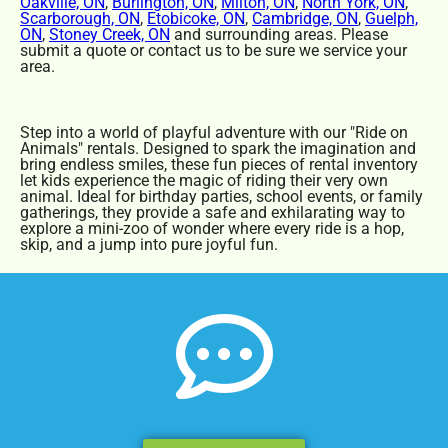
Oakville, ON
,
Burlington, ON
,
Milton, ON
,
North York, ON
,
Scarborough, ON
,
Etobicoke, ON
,
Cambridge, ON
,
Guelph,
ON
,
Stoney Creek, ON
and surrounding areas. Please
submit a quote or contact us to be sure we service your
area.
Step into a world of playful adventure with our "Ride on
Animals" rentals. Designed to spark the imagination and
bring endless smiles, these fun pieces of rental inventory
let kids experience the magic of riding their very own
animal. Ideal for birthday parties, school events, or family
gatherings, they provide a safe and exhilarating way to
explore a mini-zoo of wonder where every ride is a hop,
skip, and a jump into pure joyful fun.