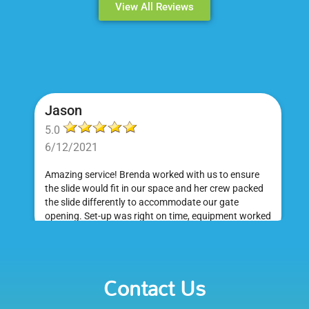
View All Reviews
Jason
5.0
6/12/2021
Amazing service! Brenda worked with us to ensure
the slide would fit in our space and her crew packed
the slide differently to accommodate our gate
opening. Set-up was right on time, equipment worked
great and was a huge hit at my daughter's birthday
party. I would absolutely rent from Bounce Events &
Emily
Party Rentals again. Thanks!
Contact Us
5.0
6/6/2021