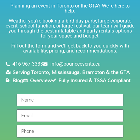
Planning an event in Toronto or the GTA? We’re here to
I am very happy with Bounce! Brenda is so friendly
help.
and helpful. I love talking to her on the phone, she is
just the sweetest. Both times I have rented product
Weather you’re booking a birthday party, large corporate
Joe has delivered and set up and he has been
event, school function, or large festival, our team will guide
you through the best inflatable and party rentals options
fantastic. The whole team is friendly, reliable,
for your space and budget.
knowledgable, and most importantly they are all safe
Lisa
(in COVID terms and making sure everything is done
Fill out the form and we’ll get back to you quickly with
safely!). This is definitely a company I will continue to
availability, pricing, and recommendations.
5.0
order through. Thank you!
6/5/2021
416-967-3333
info@bounceevents.ca
Serving Toronto, Mississauga, Brampton & the GTA
Delivery was right on time. Friendly staff.... great
Blog
Overview
Fully Insured & TSSA Compliant
service!!! very accommodating would recommend to
anyone.
Giedre
5.0
6/4/2021
Had a wonderful experience renting a bouncy castle