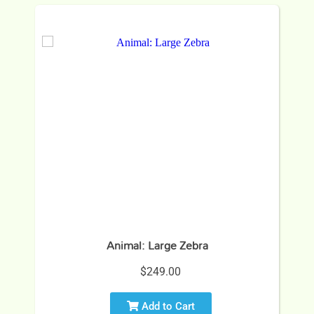
Animal: Large Zebra
$249.00
Add to Cart