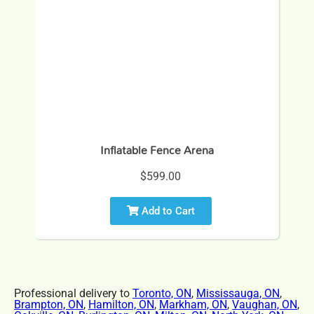
Inflatable Fence Arena
$599.00
Add to Cart
Professional delivery to
Toronto, ON
,
Mississauga, ON
,
Brampton, ON
,
Hamilton, ON
,
Markham, ON
,
Vaughan, ON
,