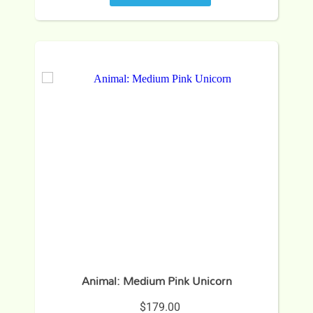
Animal: Medium Pink Unicorn
$179.00