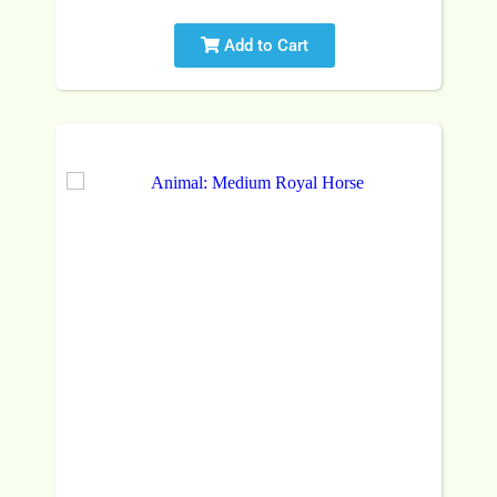
Add to Cart