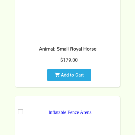
Animal: Small Royal Horse
$179.00
Add to Cart