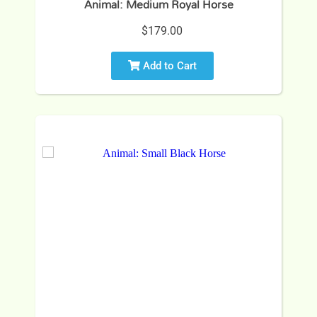
Animal: Medium Royal Horse
$179.00
Add to Cart