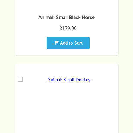
Animal: Small Black Horse
$179.00
Add to Cart