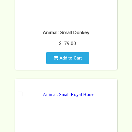
Animal: Small Donkey
$179.00
Add to Cart