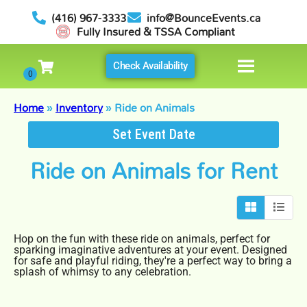
(416) 967-3333
info@BounceEvents.ca
Fully Insured & TSSA Compliant
Check Availability
Home
»
Inventory
»
Ride on Animals
Set Event Date
Ride on Animals
for Rent
Hop on the fun with these ride on animals, perfect for
sparking imaginative adventures at your event. Designed
for safe and playful riding, they're a perfect way to bring a
splash of whimsy to any celebration.