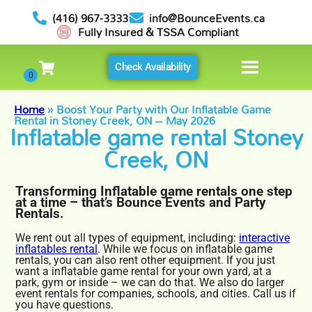
(416) 967-3333
info@BounceEvents.ca
Fully Insured & TSSA Compliant
Check Availability
Home
»
Boost Your Party with Our Inflatable Game
Rental in Stoney Creek, ON – May 2026
Inflatable game rental Stoney
Creek, ON
Transforming Inflatable game rentals one step
at a time – that’s Bounce Events and Party
Rentals.
We rent out all types of equipment, including:
interactive
inflatables rental
. While we focus on inflatable game
rentals, you can also rent other equipment. If you just
want a inflatable game rental for your own yard, at a
park, gym or inside – we can do that. We also do larger
event rentals for companies, schools, and cities. Call us if
you have questions.