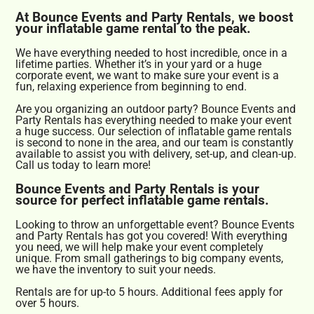
At Bounce Events and Party Rentals, we boost
your inflatable game rental to the peak.
We have everything needed to host incredible, once in a
lifetime parties. Whether it’s in your yard or a huge
corporate event, we want to make sure your event is a
fun, relaxing experience from beginning to end.
Are you organizing an outdoor party? Bounce Events and
Party Rentals has everything needed to make your event
a huge success. Our selection of inflatable game rentals
is second to none in the area, and our team is constantly
available to assist you with delivery, set-up, and clean-up.
Call us today to learn more!
Bounce Events and Party Rentals is your
source for perfect inflatable game rentals.
Looking to throw an unforgettable event? Bounce Events
and Party Rentals has got you covered! With everything
you need, we will help make your event completely
unique. From small gatherings to big company events,
we have the inventory to suit your needs.
Rentals are for up-to 5 hours. Additional fees apply for
over 5 hours.