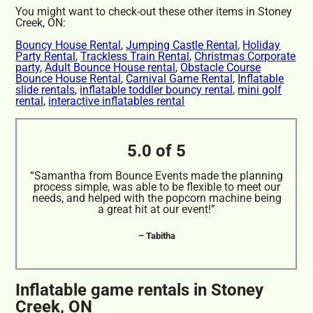
You might want to check-out these other items in Stoney
Creek, ON:
Bouncy House Rental
,
Jumping Castle Rental
,
Holiday
Party Rental
,
Trackless Train Rental
,
Christmas Corporate
party
,
Adult Bounce House rental
,
Obstacle Course
Bounce House Rental
,
Carnival Game Rental
,
Inflatable
slide rentals
,
inflatable toddler bouncy rental
,
mini golf
rental
,
interactive inflatables rental
5.0 of 5
“Samantha from Bounce Events made the planning
process simple, was able to be flexible to meet our
needs, and helped with the popcorn machine being
a great hit at our event!”
– Tabitha
Inflatable game rentals in Stoney
Creek, ON