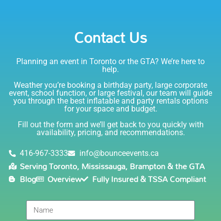
party. I would absolutely rent from Bounce Events &
Emily
Party Rentals again. Thanks!
Contact Us
5.0
6/6/2021
Planning an event in Toronto or the GTA? We’re here to
I am very happy with Bounce! Brenda is so friendly
help.
and helpful. I love talking to her on the phone, she is
just the sweetest. Both times I have rented product
Weather you’re booking a birthday party, large corporate
Joe has delivered and set up and he has been
event, school function, or large festival, our team will guide
you through the best inflatable and party rentals options
fantastic. The whole team is friendly, reliable,
for your space and budget.
knowledgable, and most importantly they are all safe
Lisa
(in COVID terms and making sure everything is done
Fill out the form and we’ll get back to you quickly with
safely!). This is definitely a company I will continue to
availability, pricing, and recommendations.
5.0
order through. Thank you!
6/5/2021
416-967-3333
info@bounceevents.ca
Serving Toronto, Mississauga, Brampton & the GTA
Delivery was right on time. Friendly staff.... great
Blog
Overview
Fully Insured & TSSA Compliant
service!!! very accommodating would recommend to
anyone.