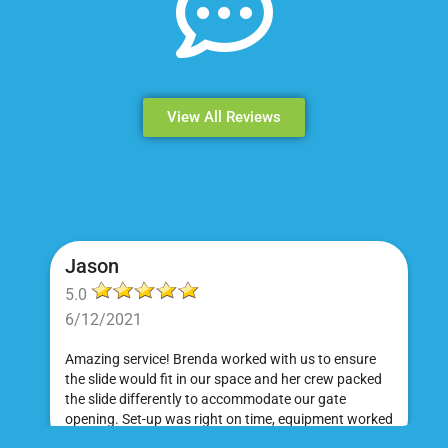
View All Reviews
Jason
5.0
6/12/2021
Amazing service! Brenda worked with us to ensure
the slide would fit in our space and her crew packed
the slide differently to accommodate our gate
opening. Set-up was right on time, equipment worked
great and was a huge hit at my daughter's birthday