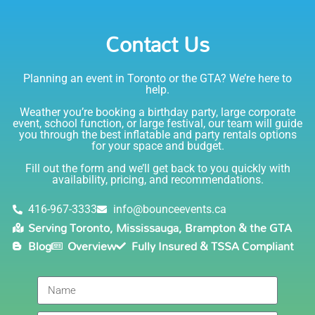
Emily
Party Rentals again. Thanks!
Contact Us
5.0
6/6/2021
Planning an event in Toronto or the GTA? We’re here to
I am very happy with Bounce! Brenda is so friendly
help.
and helpful. I love talking to her on the phone, she is
just the sweetest. Both times I have rented product
Weather you’re booking a birthday party, large corporate
Joe has delivered and set up and he has been
event, school function, or large festival, our team will guide
you through the best inflatable and party rentals options
fantastic. The whole team is friendly, reliable,
for your space and budget.
knowledgable, and most importantly they are all safe
Lisa
(in COVID terms and making sure everything is done
Fill out the form and we’ll get back to you quickly with
safely!). This is definitely a company I will continue to
availability, pricing, and recommendations.
5.0
order through. Thank you!
6/5/2021
416-967-3333
info@bounceevents.ca
Serving Toronto, Mississauga, Brampton & the GTA
Delivery was right on time. Friendly staff.... great
Blog
Overview
Fully Insured & TSSA Compliant
service!!! very accommodating would recommend to
anyone.
Giedre