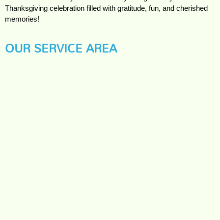
Thanksgiving celebration filled with gratitude, fun, and cherished
memories!
OUR SERVICE AREA