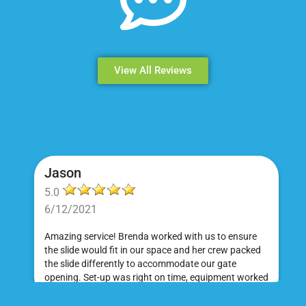
View All Reviews
Jason
5.0
6/12/2021
Amazing service! Brenda worked with us to ensure
the slide would fit in our space and her crew packed
the slide differently to accommodate our gate
opening. Set-up was right on time, equipment worked
great and was a huge hit at my daughter's birthday
party. I would absolutely rent from Bounce Events &