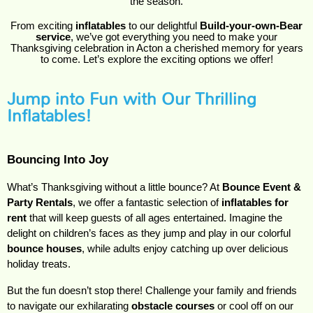
the season.
From exciting
inflatables
to our delightful
Build-your-own-Bear
service
, we’ve got everything you need to make your
Thanksgiving celebration in Acton a cherished memory for years
to come. Let’s explore the exciting options we offer!
Jump into Fun with Our Thrilling
Inflatables!
Bouncing Into Joy
What’s Thanksgiving without a little bounce? At 
Bounce Event & 
Party Rentals
, we offer a fantastic selection of 
inflatables for 
rent
 that will keep guests of all ages entertained. Imagine the 
delight on children’s faces as they jump and play in our colorful 
bounce houses
, while adults enjoy catching up over delicious 
holiday treats.
But the fun doesn’t stop there! Challenge your family and friends 
to navigate our exhilarating 
obstacle courses
 or cool off on our 