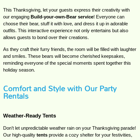
This Thanksgiving, let your guests express their creativity with 
our engaging 
Build-your-own-Bear service
! Everyone can 
choose their bear, stuff it with love, and dress it up in adorable 
outfits. This interactive experience not only entertains but also 
allows guests to bond over their creations.
As they craft their furry friends, the room will be filled with laughter 
and smiles. These bears will become cherished keepsakes, 
reminding everyone of the special moments spent together this 
holiday season.
Comfort and Style with Our Party
Rentals
Weather-Ready Tents
Don’t let unpredictable weather rain on your Thanksgiving parade! 
Our high-quality 
tents
 provide a cozy shelter for your festivities, 