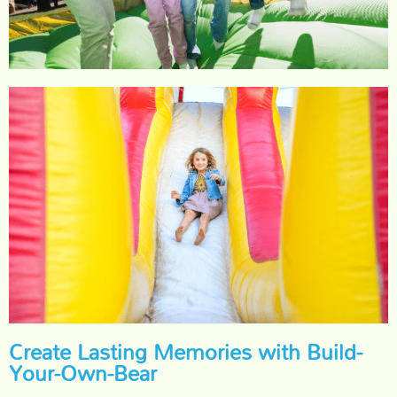
Create Lasting Memories with Build-
Your-Own-Bear