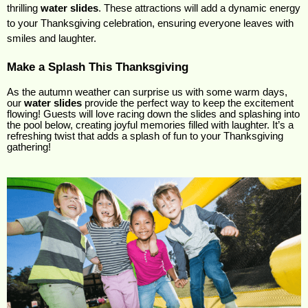
thrilling 
water slides
. These attractions will add a dynamic energy 
to your Thanksgiving celebration, ensuring everyone leaves with 
smiles and laughter.
Make a Splash This Thanksgiving
As the autumn weather can surprise us with some warm days,
our
water slides
provide the perfect way to keep the excitement
flowing! Guests will love racing down the slides and splashing into
the pool below, creating joyful memories filled with laughter. It’s a
refreshing twist that adds a splash of fun to your Thanksgiving
gathering!