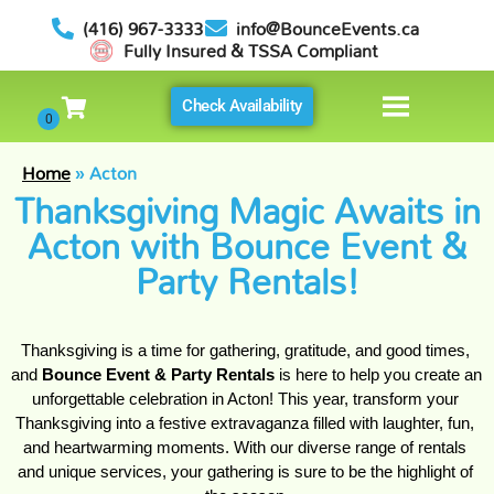
(416) 967-3333
info@BounceEvents.ca
Fully Insured & TSSA Compliant
Check Availability
Home
»
Acton
Thanksgiving Magic Awaits in
Acton with Bounce Event &
Party Rentals!
Thanksgiving is a time for gathering, gratitude, and good times, 
and 
Bounce Event & Party Rentals
 is here to help you create an 
unforgettable celebration in Acton! This year, transform your 
Thanksgiving into a festive extravaganza filled with laughter, fun, 
and heartwarming moments. With our diverse range of rentals 
and unique services, your gathering is sure to be the highlight of 