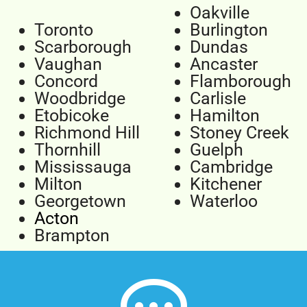
Oakville
Toronto
Burlington
Scarborough
Dundas
Vaughan
Ancaster
Concord
Flamborough
Woodbridge
Carlisle
Etobicoke
Hamilton
Richmond Hill
Stoney Creek
Thornhill
Guelph
Mississauga
Cambridge
Milton
Kitchener
Georgetown
Waterloo
Acton
Brampton