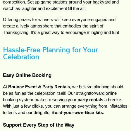
competition. Set up game stations around your backyard and
watch as laughter and excitement fill the air.
Offering prizes for winners will keep everyone engaged and
create a lively atmosphere that embodies the spirit of
Thanksgiving. It’s a great way to encourage mingling and fun!
Hassle-Free Planning for Your
Celebration
Easy Online Booking
At 
Bounce Event & Party Rentals
, we believe planning should 
be as fun as the celebration itself! Our straightforward online 
booking system makes reserving your 
party rentals
 a breeze. 
With just a few clicks, you can arrange everything from inflatables 
to tents and our delightful 
Build-your-own-Bear kits
.
Support Every Step of the Way