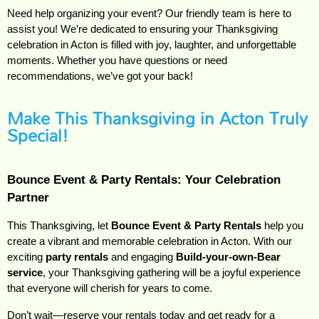
Need help organizing your event? Our friendly team is here to
assist you! We’re dedicated to ensuring your Thanksgiving
celebration in Acton is filled with joy, laughter, and unforgettable
moments. Whether you have questions or need
recommendations, we’ve got your back!
Make This Thanksgiving in Acton Truly
Special!
Bounce Event & Party Rentals: Your Celebration 
Partner
This Thanksgiving, let
Bounce Event & Party Rentals
help you
create a vibrant and memorable celebration in Acton. With our
exciting
party rentals
and engaging
Build-your-own-Bear
service
, your Thanksgiving gathering will be a joyful experience
that everyone will cherish for years to come.
Don’t wait—reserve your rentals today and get ready for a