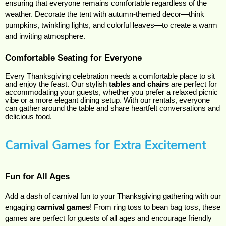
ensuring that everyone remains comfortable regardless of the 
weather. Decorate the tent with autumn-themed decor—think 
pumpkins, twinkling lights, and colorful leaves—to create a warm 
and inviting atmosphere.
Comfortable Seating for Everyone
Every Thanksgiving celebration needs a comfortable place to sit
and enjoy the feast. Our stylish
tables and chairs
are perfect for
accommodating your guests, whether you prefer a relaxed picnic
vibe or a more elegant dining setup. With our rentals, everyone
can gather around the table and share heartfelt conversations and
delicious food.
Carnival Games for Extra Excitement
Fun for All Ages
Add a dash of carnival fun to your Thanksgiving gathering with our
engaging
carnival games
! From ring toss to bean bag toss, these
games are perfect for guests of all ages and encourage friendly