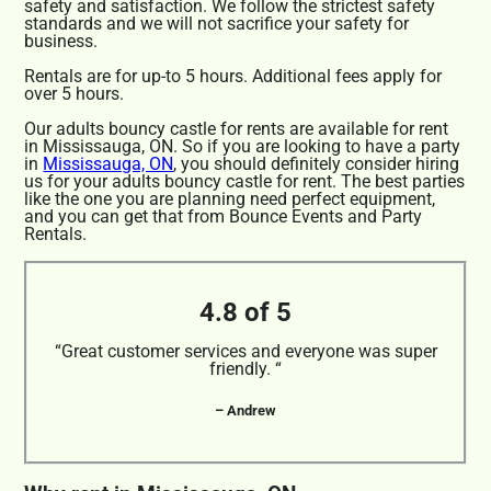
safety and satisfaction. We follow the strictest safety
standards and we will not sacrifice your safety for
business.
Rentals are for up-to 5 hours. Additional fees apply for
over 5 hours.
Our adults bouncy castle for rents are available for rent
in Mississauga, ON. So if you are looking to have a party
in
Mississauga, ON
, you should definitely consider hiring
us for your adults bouncy castle for rent. The best parties
like the one you are planning need perfect equipment,
and you can get that from Bounce Events and Party
Rentals.
4.8 of 5
“Great customer services and everyone was super
friendly. “
– Andrew