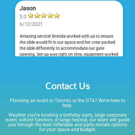
Jason
5.0
6/12/2021
Amazing service! Brenda worked with us to ensure
the slide would fit in our space and her crew packed
the slide differently to accommodate our gate
opening. Set-up was right on time, equipment worked
great and was a huge hit at my daughter's birthday
party. I would absolutely rent from Bounce Events &
Emily
Party Rentals again. Thanks!
Contact Us
5.0
6/6/2021
Planning an event in Toronto or the GTA? We’re here to
I am very happy with Bounce! Brenda is so friendly
help.
and helpful. I love talking to her on the phone, she is
just the sweetest. Both times I have rented product
Weather you’re booking a birthday party, large corporate
Joe has delivered and set up and he has been
event, school function, or large festival, our team will guide
you through the best inflatable and party rentals options
fantastic. The whole team is friendly, reliable,
for your space and budget.
knowledgable, and most importantly they are all safe