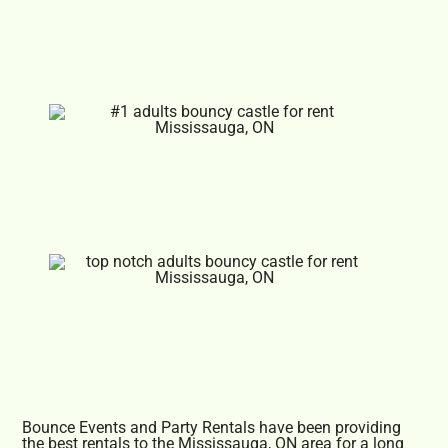
Bounce Events and Party Rentals have been providing
the best rentals to the Mississauga, ON area for a long