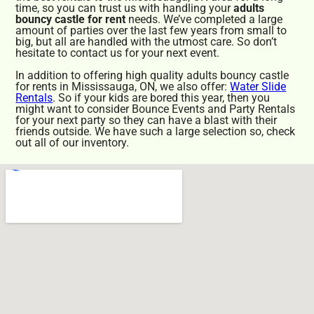
time, so you can trust us with handling your
adults
bouncy castle for rent
needs. We’ve completed a large
amount of parties over the last few years from small to
big, but all are handled with the utmost care. So don’t
hesitate to contact us for your next event.
In addition to offering high quality adults bouncy castle
for rents in Mississauga, ON, we also offer:
Water Slide
Rentals
. So if your kids are bored this year, then you
might want to consider Bounce Events and Party Rentals
for your next party so they can have a blast with their
friends outside. We have such a large selection so, check
out all of our inventory.