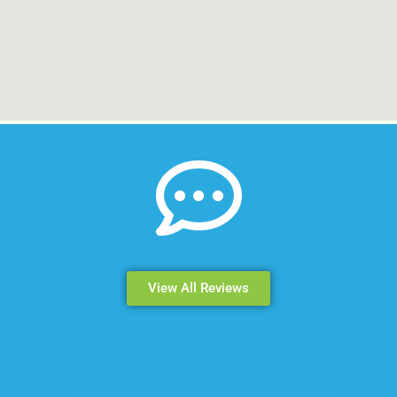
View All Reviews