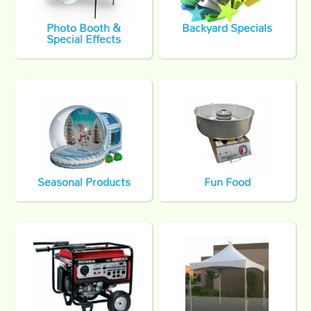
Photo Booth &
Backyard Specials
Special Effects
Seasonal Products
Fun Food