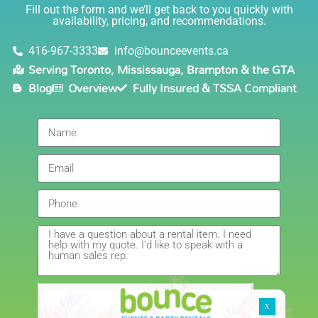
Lisa
(in COVID terms and making sure everything is done
Fill out the form and we’ll get back to you quickly with
safely!). This is definitely a company I will continue to
availability, pricing, and recommendations.
5.0
order through. Thank you!
6/5/2021
416-967-3333
info@bounceevents.ca
Serving Toronto, Mississauga, Brampton & the GTA
Delivery was right on time. Friendly staff.... great
Blog
Overview
Fully Insured & TSSA Compliant
service!!! very accommodating would recommend to
anyone.
Giedre
5.0
6/4/2021
Had a wonderful experience renting a bouncy castle
for my sons birthday. Was very pleased with the
customer service, overall price and availability of
products. Thank you for making this day special!
Amanda