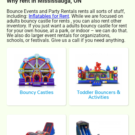
Why rent in Mississauga, ON
Bounce Events and Party Rentals rents all sorts of stuff,
including:
Inflatables for Rent
. While we are focused on
adults bouncy castle for rents , you can also rent other
inventory. If you just want a adults bouncy castle for rent
for your own house, at a park, or indoor – we can do that.
We also do larger event rentals for organizations,
schools, or festivals. Give us a call if you need anything.
Bouncy Castles
Toddler Bouncers &
Activities