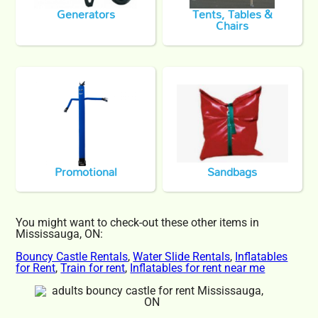
Generators
Tents, Tables &
Chairs
Promotional
Sandbags
You might want to check-out these other items in
Mississauga, ON:
Bouncy Castle Rentals
,
Water Slide Rentals
,
Inflatables
for Rent
,
Train for rent
,
Inflatables for rent near me