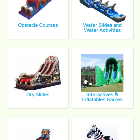
Obstacle Courses
Water Slides and
Water Activities
Dry Slides
Interactives &
Inflatables Games