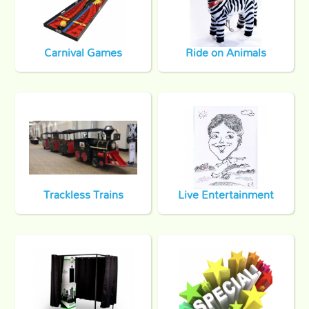
Carnival Games
Ride on Animals
Trackless Trains
Live Entertainment