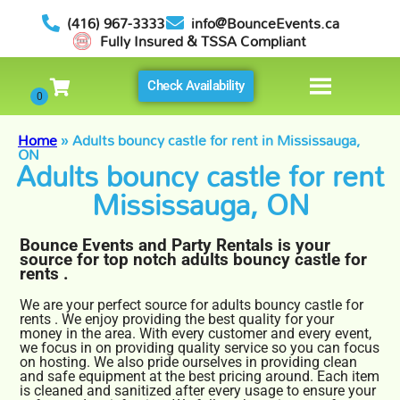
(416) 967-3333
info@BounceEvents.ca
Fully Insured & TSSA Compliant
Check Availability
Home
»
Adults bouncy castle for rent in Mississauga,
ON
Adults bouncy castle for rent
Mississauga, ON
Bounce Events and Party Rentals is your
source for top notch adults bouncy castle for
rents .
We are your perfect source for adults bouncy castle for
rents . We enjoy providing the best quality for your
money in the area. With every customer and every event,
we focus in on providing quality service so you can focus
on hosting. We also pride ourselves in providing clean
and safe equipment at the best pricing around. Each item
is cleaned and sanitized after every usage to ensure your