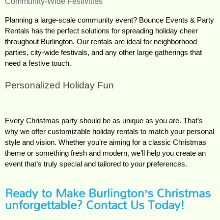
Community-Wide Festivities
Planning a large-scale community event? Bounce Events & Party 
Rentals has the perfect solutions for spreading holiday cheer 
throughout Burlington. Our rentals are ideal for neighborhood 
parties, city-wide festivals, and any other large gatherings that 
need a festive touch.
Personalized Holiday Fun
Every Christmas party should be as unique as you are. That’s 
why we offer customizable holiday rentals to match your personal 
style and vision. Whether you’re aiming for a classic Christmas 
theme or something fresh and modern, we’ll help you create an 
event that’s truly special and tailored to your preferences.
Ready to Make Burlington’s Christmas
unforgettable? Contact Us Today!