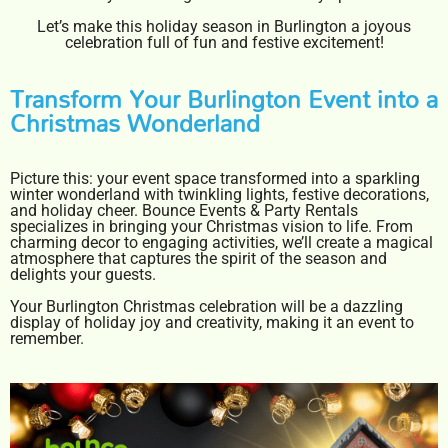
Let’s make this holiday season in Burlington a joyous
celebration full of fun and festive excitement!
Transform Your Burlington Event into a
Christmas Wonderland
Picture this: your event space transformed into a sparkling
winter wonderland with twinkling lights, festive decorations,
and holiday cheer. Bounce Events & Party Rentals
specializes in bringing your Christmas vision to life. From
charming decor to engaging activities, we’ll create a magical
atmosphere that captures the spirit of the season and
delights your guests.
Your Burlington Christmas celebration will be a dazzling
display of holiday joy and creativity, making it an event to
remember.