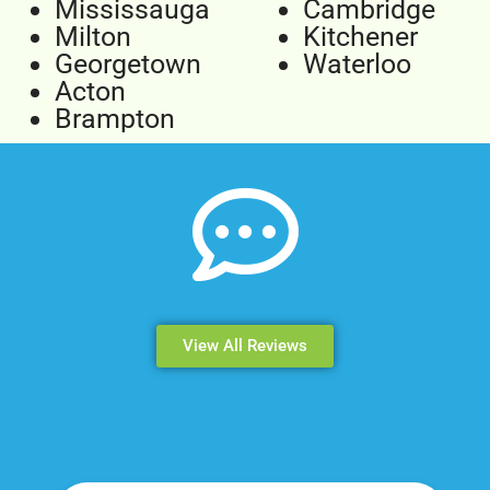
Mississauga
Cambridge
Milton
Kitchener
Georgetown
Waterloo
Acton
Brampton
View All Reviews