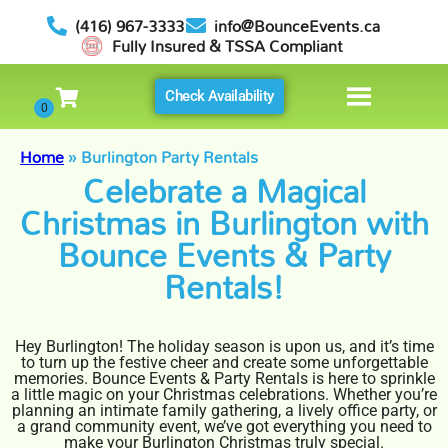
(416) 967-3333
info@BounceEvents.ca
Fully Insured & TSSA Compliant
Check Availability
Home
»
Burlington Party Rentals
Celebrate a Magical
Christmas in Burlington with
Bounce Events & Party
Rentals!
Hey Burlington! The holiday season is upon us, and it’s time
to turn up the festive cheer and create some unforgettable
memories. Bounce Events & Party Rentals is here to sprinkle
a little magic on your Christmas celebrations. Whether you’re
planning an intimate family gathering, a lively office party, or
a grand community event, we’ve got everything you need to
make your Burlington Christmas truly special.