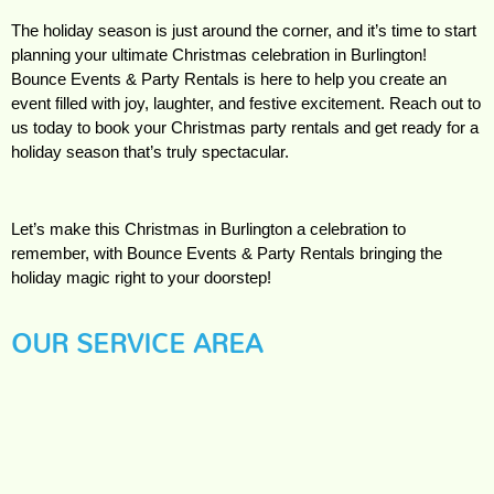
The holiday season is just around the corner, and it’s time to start 
planning your ultimate Christmas celebration in Burlington! 
Bounce Events & Party Rentals is here to help you create an 
event filled with joy, laughter, and festive excitement. Reach out to 
us today to book your Christmas party rentals and get ready for a 
holiday season that’s truly spectacular.
Let’s make this Christmas in Burlington a celebration to 
remember, with Bounce Events & Party Rentals bringing the 
holiday magic right to your doorstep!
OUR SERVICE AREA