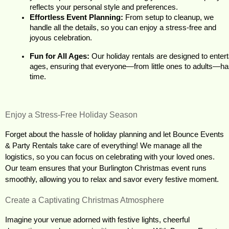
reflects your personal style and preferences.
Effortless Event Planning:
 From setup to cleanup, we 
handle all the details, so you can enjoy a stress-free and 
joyous celebration.
Fun for All Ages:
 Our holiday rentals are designed to entert
ages, ensuring that everyone—from little ones to adults—has
time.
Enjoy a Stress-Free Holiday Season
Forget about the hassle of holiday planning and let Bounce Events 
& Party Rentals take care of everything! We manage all the 
logistics, so you can focus on celebrating with your loved ones. 
Our team ensures that your Burlington Christmas event runs 
smoothly, allowing you to relax and savor every festive moment.
Create a Captivating Christmas Atmosphere
Imagine your venue adorned with festive lights, cheerful 