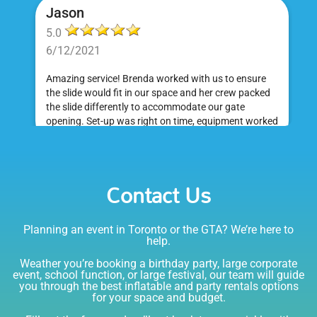
Jason
5.0
6/12/2021
Amazing service! Brenda worked with us to ensure
the slide would fit in our space and her crew packed
the slide differently to accommodate our gate
opening. Set-up was right on time, equipment worked
great and was a huge hit at my daughter's birthday
party. I would absolutely rent from Bounce Events &
Emily
Party Rentals again. Thanks!
Contact Us
5.0
6/6/2021
Planning an event in Toronto or the GTA? We’re here to
I am very happy with Bounce! Brenda is so friendly
help.
and helpful. I love talking to her on the phone, she is
just the sweetest. Both times I have rented product
Weather you’re booking a birthday party, large corporate
Joe has delivered and set up and he has been
event, school function, or large festival, our team will guide
you through the best inflatable and party rentals options
fantastic. The whole team is friendly, reliable,
for your space and budget.
knowledgable, and most importantly they are all safe
Lisa
(in COVID terms and making sure everything is done