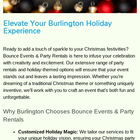
Elevate Your Burlington Holiday
Experience
Ready to add a touch of sparkle to your Christmas festivities? 
Bounce Events & Party Rentals is here to infuse your celebration 
with creativity and excitement. Our extensive range of party 
rentals and holiday-themed options will ensure that your event 
stands out and leaves a lasting impression. Whether you’re 
dreaming of a traditional Christmas theme or something uniquely 
inventive, we’ll work with you to craft an event that’s both fun and 
unforgettable.
Why Burlington Chooses Bounce Events & Party 
Rentals
Customized Holiday Magic:
 We tailor our services to fit 
your unique holiday vision, ensuring your Christmas party 