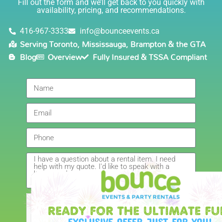
Fill out the form and we’ll get back to you quickly with
safely!). This is definitely a company I will continue to
availability, pricing, and recommendations.
5.0
order through. Thank you!
6/5/2021
416-967-3333
info@bounceevents.ca
Serving Toronto, Mississauga, Brampton & the GTA
Delivery was right on time. Friendly staff.... great
Blog
Overview
Fully Insured & TSSA Compliant
service!!! very accommodating would recommend to
anyone.
Giedre
5.0
6/4/2021
Had a wonderful experience renting a bouncy castle
for my sons birthday. Was very pleased with the
customer service, overall price and availability of
products. Thank you for making this day special!
Amanda