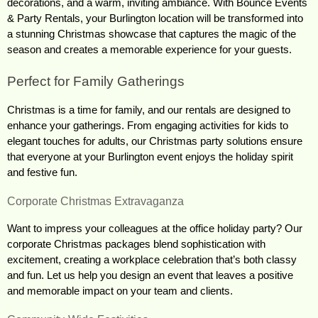
decorations, and a warm, inviting ambiance. With Bounce Events 
& Party Rentals, your Burlington location will be transformed into 
a stunning Christmas showcase that captures the magic of the 
season and creates a memorable experience for your guests.
Perfect for Family Gatherings
Christmas is a time for family, and our rentals are designed to 
enhance your gatherings. From engaging activities for kids to 
elegant touches for adults, our Christmas party solutions ensure 
that everyone at your Burlington event enjoys the holiday spirit 
and festive fun.
Corporate Christmas Extravaganza
Want to impress your colleagues at the office holiday party? Our 
corporate Christmas packages blend sophistication with 
excitement, creating a workplace celebration that’s both classy 
and fun. Let us help you design an event that leaves a positive 
and memorable impact on your team and clients.