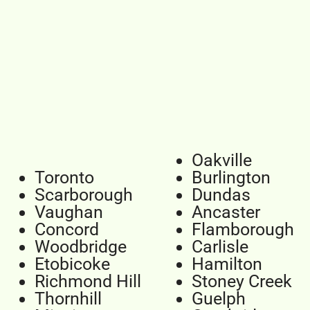
Oakville
Toronto
Burlington
Scarborough
Dundas
Vaughan
Ancaster
Concord
Flamborough
Woodbridge
Carlisle
Etobicoke
Hamilton
Richmond Hill
Stoney Creek
Thornhill
Guelph