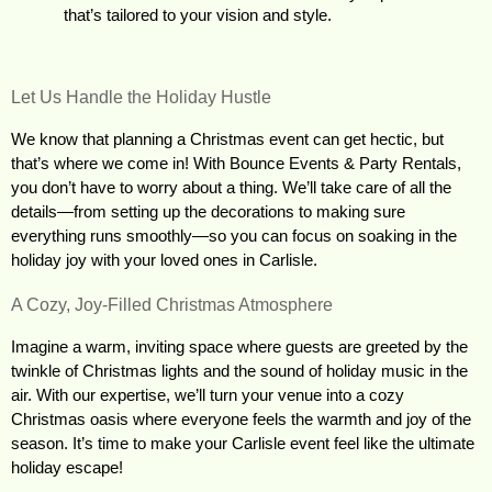
that’s tailored to your vision and style.
Let Us Handle the Holiday Hustle
We know that planning a Christmas event can get hectic, but 
that’s where we come in! With Bounce Events & Party Rentals, 
you don’t have to worry about a thing. We’ll take care of all the 
details—from setting up the decorations to making sure 
everything runs smoothly—so you can focus on soaking in the 
holiday joy with your loved ones in Carlisle.
A Cozy, Joy-Filled Christmas Atmosphere
Imagine a warm, inviting space where guests are greeted by the 
twinkle of Christmas lights and the sound of holiday music in the 
air. With our expertise, we’ll turn your venue into a cozy 
Christmas oasis where everyone feels the warmth and joy of the 
season. It’s time to make your Carlisle event feel like the ultimate 
holiday escape!