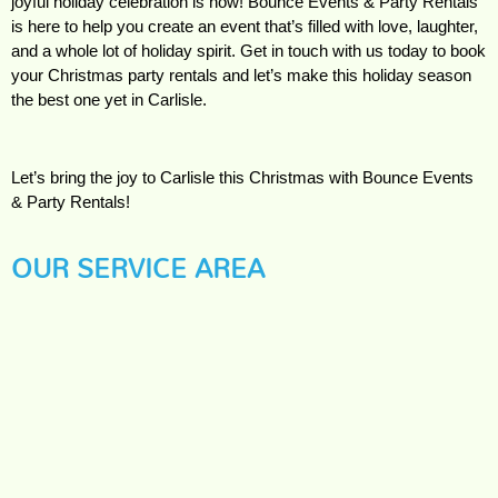
joyful holiday celebration is now! Bounce Events & Party Rentals 
is here to help you create an event that’s filled with love, laughter, 
and a whole lot of holiday spirit. Get in touch with us today to book 
your Christmas party rentals and let’s make this holiday season 
the best one yet in Carlisle.
Let’s bring the joy to Carlisle this Christmas with Bounce Events 
& Party Rentals!
OUR SERVICE AREA