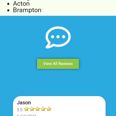
Acton
Brampton
View All Reviews
Jason
5.0