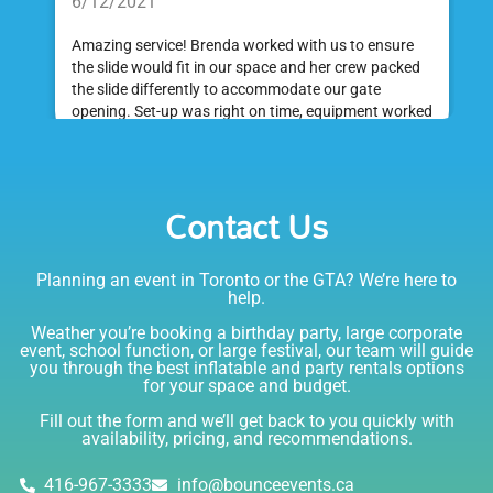
6/12/2021
Amazing service! Brenda worked with us to ensure
the slide would fit in our space and her crew packed
the slide differently to accommodate our gate
opening. Set-up was right on time, equipment worked
great and was a huge hit at my daughter's birthday
party. I would absolutely rent from Bounce Events &
Emily
Party Rentals again. Thanks!
Contact Us
5.0
6/6/2021
Planning an event in Toronto or the GTA? We’re here to
I am very happy with Bounce! Brenda is so friendly
help.
and helpful. I love talking to her on the phone, she is
just the sweetest. Both times I have rented product
Weather you’re booking a birthday party, large corporate
Joe has delivered and set up and he has been
event, school function, or large festival, our team will guide
you through the best inflatable and party rentals options
fantastic. The whole team is friendly, reliable,
for your space and budget.
knowledgable, and most importantly they are all safe
Lisa
(in COVID terms and making sure everything is done
Fill out the form and we’ll get back to you quickly with
safely!). This is definitely a company I will continue to
availability, pricing, and recommendations.
5.0
order through. Thank you!
6/5/2021
416-967-3333
info@bounceevents.ca