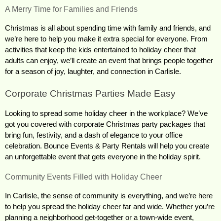
A Merry Time for Families and Friends
Christmas is all about spending time with family and friends, and 
we’re here to help you make it extra special for everyone. From 
activities that keep the kids entertained to holiday cheer that 
adults can enjoy, we’ll create an event that brings people together 
for a season of joy, laughter, and connection in Carlisle.
Corporate Christmas Parties Made Easy
Looking to spread some holiday cheer in the workplace? We’ve 
got you covered with corporate Christmas party packages that 
bring fun, festivity, and a dash of elegance to your office 
celebration. Bounce Events & Party Rentals will help you create 
an unforgettable event that gets everyone in the holiday spirit.
Community Events Filled with Holiday Cheer
In Carlisle, the sense of community is everything, and we’re here 
to help you spread the holiday cheer far and wide. Whether you’re 
planning a neighborhood get-together or a town-wide event, 