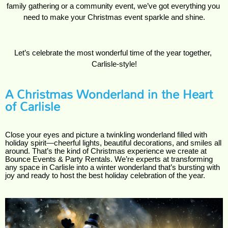
family gathering or a community event, we’ve got everything you 
need to make your Christmas event sparkle and shine.
Let’s celebrate the most wonderful time of the year together, 
Carlisle-style!
A Christmas Wonderland in the Heart
of Carlisle
Close your eyes and picture a twinkling wonderland filled with
holiday spirit—cheerful lights, beautiful decorations, and smiles all
around. That’s the kind of Christmas experience we create at
Bounce Events & Party Rentals. We’re experts at transforming
any space in Carlisle into a winter wonderland that’s bursting with
joy and ready to host the best holiday celebration of the year.