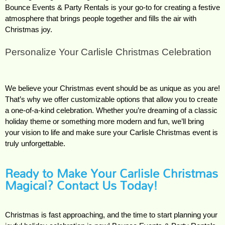
Bounce Events & Party Rentals is your go-to for creating a festive 
atmosphere that brings people together and fills the air with 
Christmas joy.
Personalize Your Carlisle Christmas Celebration
We believe your Christmas event should be as unique as you are! 
That’s why we offer customizable options that allow you to create 
a one-of-a-kind celebration. Whether you’re dreaming of a classic 
holiday theme or something more modern and fun, we’ll bring 
your vision to life and make sure your Carlisle Christmas event is 
truly unforgettable.
Ready to Make Your Carlisle Christmas
Magical? Contact Us Today!
Christmas is fast approaching, and the time to start planning your 