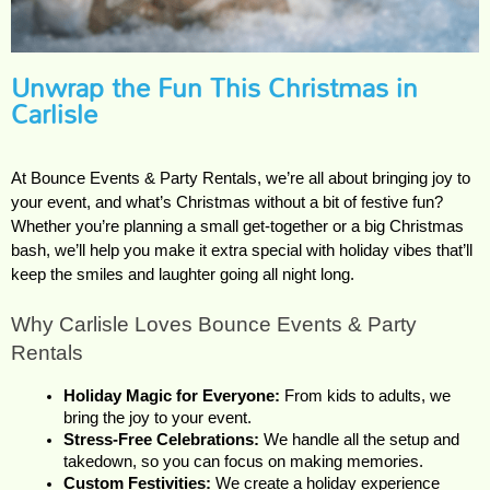
Unwrap the Fun This Christmas in
Carlisle
At Bounce Events & Party Rentals, we’re all about bringing joy to 
your event, and what’s Christmas without a bit of festive fun? 
Whether you’re planning a small get-together or a big Christmas 
bash, we’ll help you make it extra special with holiday vibes that’ll 
keep the smiles and laughter going all night long.
Why Carlisle Loves Bounce Events & Party 
Rentals
Holiday Magic for Everyone:
 From kids to adults, we 
bring the joy to your event.
Stress-Free Celebrations:
 We handle all the setup and 
takedown, so you can focus on making memories.
Custom Festivities:
 We create a holiday experience 