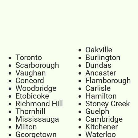
Oakville
Toronto
Burlington
Scarborough
Dundas
Vaughan
Ancaster
Concord
Flamborough
Woodbridge
Carlisle
Etobicoke
Hamilton
Richmond Hill
Stoney Creek
Thornhill
Guelph
Mississauga
Cambridge
Milton
Kitchener
Georgetown
Waterloo