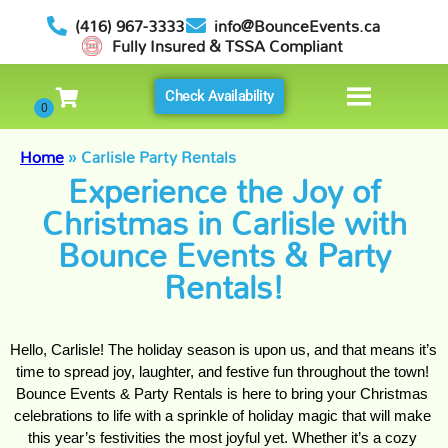
(416) 967-3333
info@BounceEvents.ca
Fully Insured & TSSA Compliant
Check Availability
Home
»
Carlisle Party Rentals
Experience the Joy of
Christmas in Carlisle with
Bounce Events & Party
Rentals!
Hello, Carlisle! The holiday season is upon us, and that means it’s 
time to spread joy, laughter, and festive fun throughout the town! 
Bounce Events & Party Rentals is here to bring your Christmas 
celebrations to life with a sprinkle of holiday magic that will make 
this year’s festivities the most joyful yet. Whether it’s a cozy 