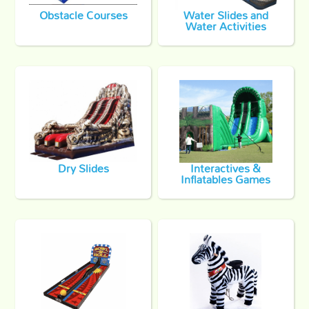
Obstacle Courses
Water Slides and
Water Activities
Dry Slides
Interactives &
Inflatables Games