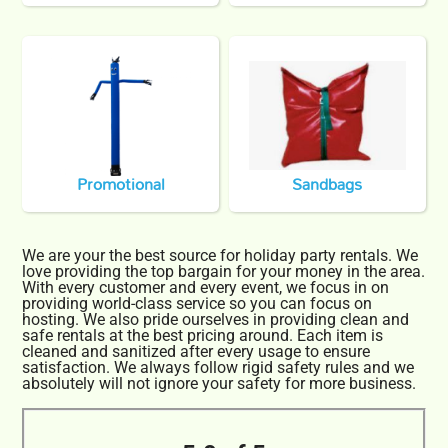
Promotional
Sandbags
We are your the best source for holiday party rentals. We
love providing the top bargain for your money in the area.
With every customer and every event, we focus in on
providing world-class service so you can focus on
hosting. We also pride ourselves in providing clean and
safe rentals at the best pricing around. Each item is
cleaned and sanitized after every usage to ensure
satisfaction. We always follow rigid safety rules and we
absolutely will not ignore your safety for more business.