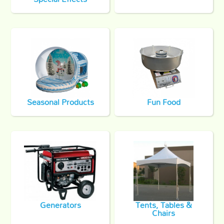
Seasonal Products
Fun Food
Generators
Tents, Tables &
Chairs