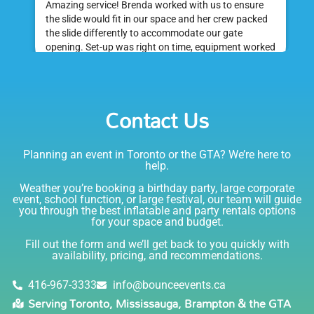
Amazing service! Brenda worked with us to ensure
the slide would fit in our space and her crew packed
the slide differently to accommodate our gate
opening. Set-up was right on time, equipment worked
great and was a huge hit at my daughter's birthday
party. I would absolutely rent from Bounce Events &
Emily
Party Rentals again. Thanks!
Contact Us
5.0
6/6/2021
Planning an event in Toronto or the GTA? We’re here to
I am very happy with Bounce! Brenda is so friendly
help.
and helpful. I love talking to her on the phone, she is
just the sweetest. Both times I have rented product
Weather you’re booking a birthday party, large corporate
Joe has delivered and set up and he has been
event, school function, or large festival, our team will guide
you through the best inflatable and party rentals options
fantastic. The whole team is friendly, reliable,
for your space and budget.
knowledgable, and most importantly they are all safe
Lisa
(in COVID terms and making sure everything is done
Fill out the form and we’ll get back to you quickly with
safely!). This is definitely a company I will continue to
availability, pricing, and recommendations.
5.0
order through. Thank you!
6/5/2021
416-967-3333
info@bounceevents.ca
Serving Toronto, Mississauga, Brampton & the GTA
Delivery was right on time. Friendly staff.... great