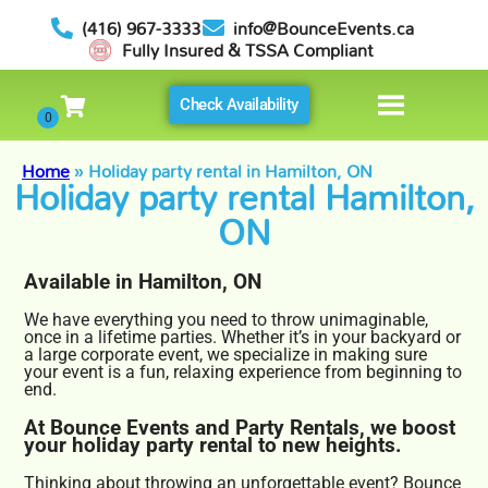
(416) 967-3333
info@BounceEvents.ca
Fully Insured & TSSA Compliant
Check Availability
Home
»
Holiday party rental in Hamilton, ON
Holiday party rental Hamilton,
ON
Available in Hamilton, ON
We have everything you need to throw unimaginable,
once in a lifetime parties. Whether it’s in your backyard or
a large corporate event, we specialize in making sure
your event is a fun, relaxing experience from beginning to
end.
At Bounce Events and Party Rentals, we boost
your holiday party rental to new heights.
Thinking about throwing an unforgettable event? Bounce