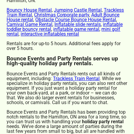
Hamilton, ON:
Bouncy House Rental
,
Jumping Castle Rental
,
Trackless
Train Rental
,
Christmas Corporate party
,
Adult Bounce
House rental
,
Obstacle Course Bounce House Rental
,
Carnival Game Rental
,
Inflatable slide rentals
,
inflatable
toddler bouncy rental
,
inflatable game rental
,
mini golf
rental
,
interactive inflatables rental
Rentals are for up-to 5 hours. Additional fees apply for
over 5 hours.
Bounce Events and Party Rentals serves up
high-quality holiday party rentals.
Bounce Events and Party Rentals rents out all kinds of
equipment, including:
Trackless Train Rental
. While we
specialize in holiday party rentals, you can also rent other
equipment. If you just want a holiday party rental for
your own back-yard, at a park, or indoor – we can do
that. We also do larger event rentals for businesses,
schools, or carnivals. Call us if you want to chat.
Bounce Events and Party Rentals has been providing top
notch rentals to the Hamilton, ON area for a long time, so
you can trust us with handling your
holiday party rental
needs. We’ve done a large amount of parties during the
last few years from small to big, but all are handled with