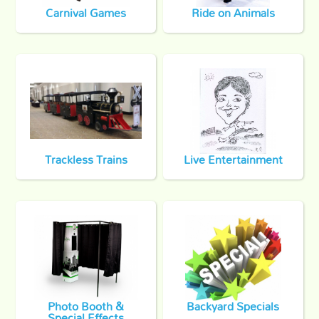
Carnival Games
Ride on Animals
Trackless Trains
Live Entertainment
Photo Booth &
Backyard Specials
Special Effects