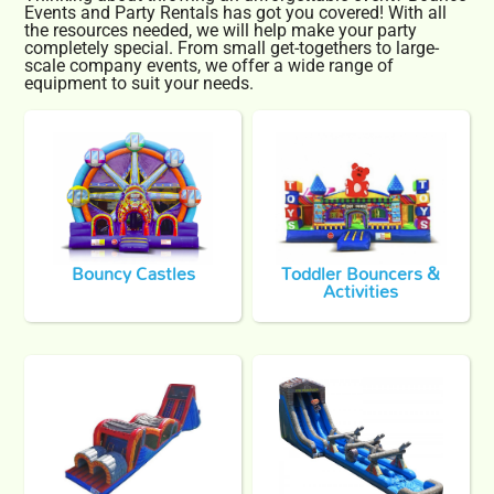
Events and Party Rentals has got you covered! With all
the resources needed, we will help make your party
completely special. From small get-togethers to large-
scale company events, we offer a wide range of
equipment to suit your needs.
Bouncy Castles
Toddler Bouncers &
Activities