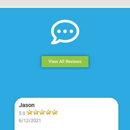
View All Reviews
Jason
5.0
6/12/2021