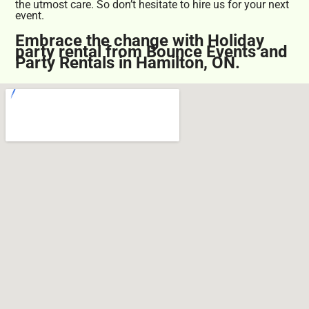
the utmost care. So don’t hesitate to hire us for your next
event.
Embrace the change with Holiday
party rental from Bounce Events and
Party Rentals in Hamilton, ON.