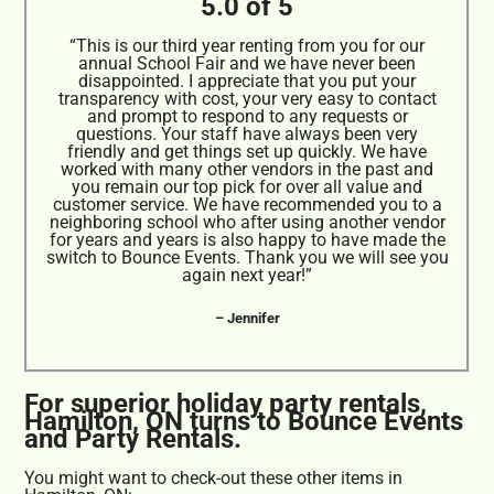
5.0 of 5
“This is our third year renting from you for our
annual School Fair and we have never been
disappointed. I appreciate that you put your
transparency with cost, your very easy to contact
and prompt to respond to any requests or
questions. Your staff have always been very
friendly and get things set up quickly. We have
worked with many other vendors in the past and
you remain our top pick for over all value and
customer service. We have recommended you to a
neighboring school who after using another vendor
for years and years is also happy to have made the
switch to Bounce Events. Thank you we will see you
again next year!”
– Jennifer
For superior holiday party rentals,
Hamilton, ON turns to Bounce Events
and Party Rentals.
You might want to check-out these other items in