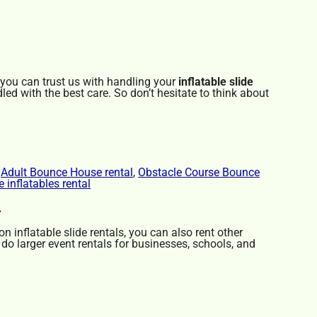
 you can trust us with handling your
inflatable slide
led with the best care. So don’t hesitate to think about
,
Adult Bounce House rental
,
Obstacle Course Bounce
e inflatables rental
.
on inflatable slide rentals, you can also rent other
 do larger event rentals for businesses, schools, and