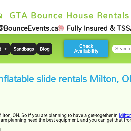
& GTA Bounce House Rentals
@BounceEvents.ca
Fully Insured & TS
Check
t
Sandbags
Blog
Availability
nflatable slide rentals Milton, 
 Milton, ON. So if you are planning to have a get-together in
Milto
 you are planning need the best equipment, and you can get that f
N