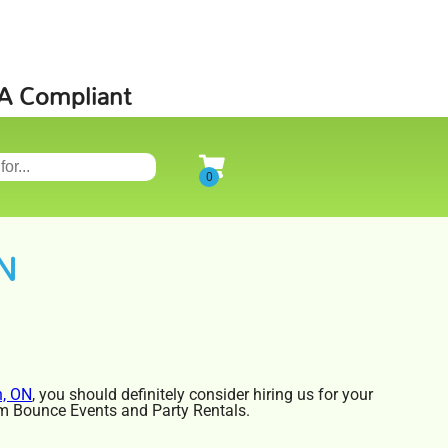
SA Compliant
ON
n, ON
, you should definitely consider hiring us for your
rom Bounce Events and Party Rentals.