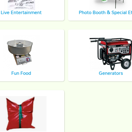
Live Entertainment
Photo Booth & Special Ef
Fun Food
Generators