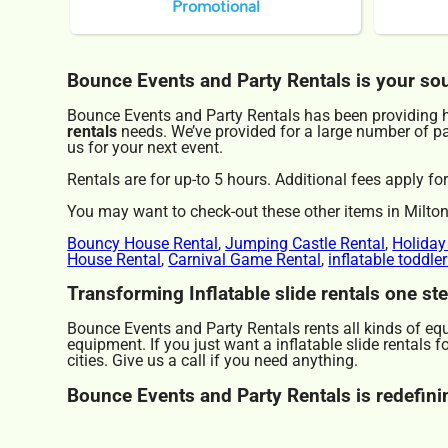
Promotional
Bounce Events and Party Rentals is your sourc
Bounce Events and Party Rentals has been providing hi
rentals
needs. We’ve provided for a large number of part
us for your next event.
Rentals are for up-to 5 hours. Additional fees apply for
You may want to check-out these other items in Milton
Bouncy House Rental
,
Jumping Castle Rental
,
Holiday
House Rental
,
Carnival Game Rental
,
inflatable toddle
Transforming Inflatable slide rentals one st
Bounce Events and Party Rentals rents all kinds of eq
equipment. If you just want a inflatable slide rentals 
cities. Give us a call if you need anything.
Bounce Events and Party Rentals is redefining