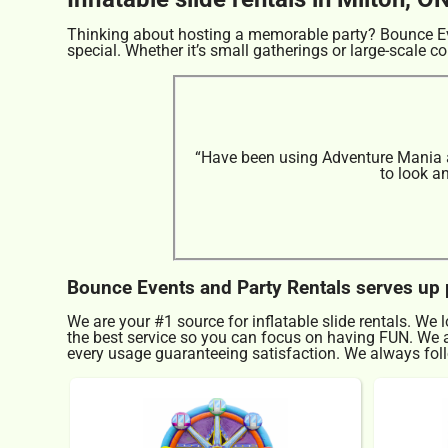
Thinking about hosting a memorable party? Bounce Eve
special. Whether it’s small gatherings or large-scale co
“Have been using Adventure Mania at
to look a
Bounce Events and Party Rentals serves up pe
We are your #1 source for inflatable slide rentals. We 
the best service so you can focus on having FUN. We al
every usage guaranteeing satisfaction. We always follo