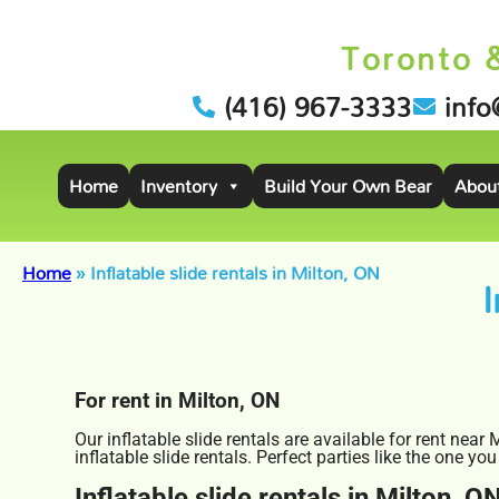
Toronto 
(416) 967-3333
info
Home
Inventory
Build Your Own Bear
Abou
Home
»
Inflatable slide rentals in Milton, ON
I
For rent in Milton, ON
Our inflatable slide rentals are available for rent near
inflatable slide rentals. Perfect parties like the one
Inflatable slide rentals in Milton, O