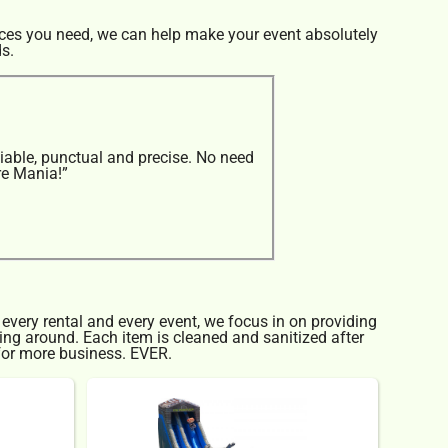
rces you need, we can help make your event absolutely
ds.
iable, punctual and precise. No need
re Mania!”
 every rental and every event, we focus in on providing
cing around. Each item is cleaned and sanitized after
 for more business. EVER.