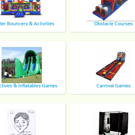
ler Bouncers & Activities
Obstacle Courses
ctives & Inflatables Games
Carnival Games