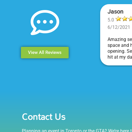
Jason
5.0
6/12/2021
Amazing ser
space and h
opening. Se
View All Reviews
hit at my d
Events & Pa
Contact Us
Planning an event in Toronto or the GTA? We’re here t