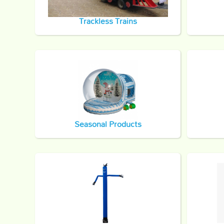
Trackless Trains
Seasonal Products