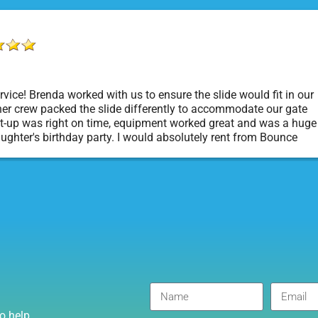
vice! Brenda worked with us to ensure the slide would fit in our
er crew packed the slide differently to accommodate our gate
t-up was right on time, equipment worked great and was a huge
aughter's birthday party. I would absolutely rent from Bounce
rty Rentals again. Thanks!
o help.