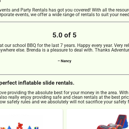
nts and Party Rentals has got you covered! With all the resou
rporate events, we offer a wide range of rentals to suit your nee
5.0 of 5
 our school BBQ for the last 7 years. Happy every year. Very rel
nywhere else. Brenda is a pleasure to deal with. Thanks Adventu
– Nancy
rfect inflatable slide rentals.
love providing the absolute best for your money in the area. With
so really enjoy providing safe and clean rentals at the best pri
w safety rules and we absolutely will not sacrifice your safety