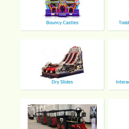
Bouncy Castles
Todd
Dry Slides
Intera