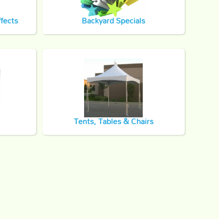
fects
Backyard Specials
Tents, Tables & Chairs