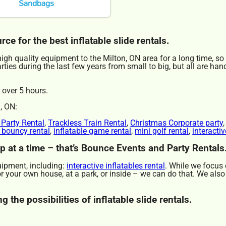
Sandbags
e for the best inflatable slide rentals.
gh quality equipment to the Milton, ON area for a long time, so
ies during the last few years from small to big, but all are hand
 over 5 hours.
, ON:
 Party Rental
,
Trackless Train Rental
,
Christmas Corporate party
r bouncy rental
,
inflatable game rental
,
mini golf rental
,
interactiv
ep at a time – that’s Bounce Events and Party Rentals
uipment, including:
interactive inflatables rental
. While we focus 
for your own house, at a park, or inside – we can do that. We also
 the possibilities of inflatable slide rentals.