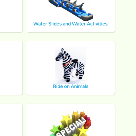
Water Slides and Water Activities
Ride on Animals