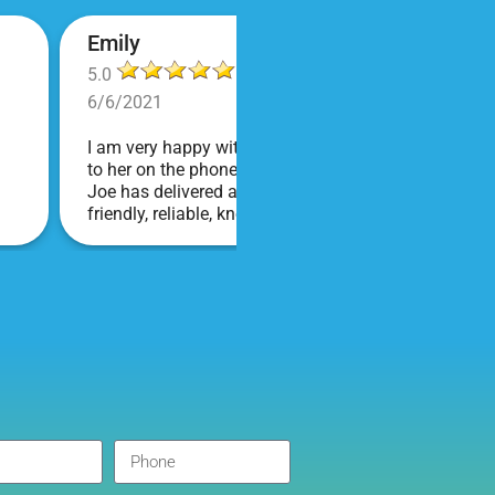
Emily
5.0
6/6/2021
I am very happy with Bounce! Brenda is so friendly an
to her on the phone, she is just the sweetest. Both t
Joe has delivered and set up and he has been fantas
friendly, reliable, knowledgable, and most importantly
COVID terms and making sure everything is done safel
company I will continue to order through. Thank you