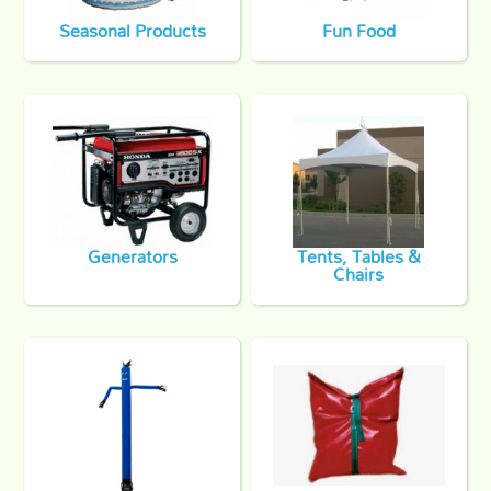
Seasonal Products
Fun Food
Generators
Tents, Tables &
Chairs