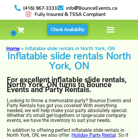
(416) 967-3333
info@BounceEvents.ca
Fully Insured & TSSA Compliant
Check Availability
Home
»
Inflatable slide rentals in North York, ON
Inflatable slide rentals North
York, ON
For excellent inflatable slide rentals,
North York, ON turns to Bounce
Events and Party Rentals.
Looking to throw a memorable party? Bounce Events and
Party Rentals has got you covered! With everything
needed, we will help make your party absolutely special.
Whether it’s small get-togethers or large-scale company
events, we have the inventory to suit your needs.
In addition to offering perfect inflatable slide rentals in
North York, ON, we also offer:
Holiday Party Rental
. So if