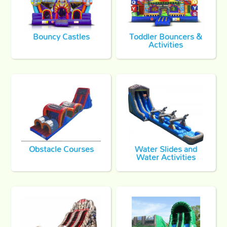
Bouncy Castles
Toddler Bouncers &
Activities
Obstacle Courses
Water Slides and
Water Activities