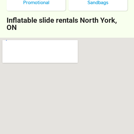
Promotional
Sandbags
Inflatable slide rentals North York,
ON