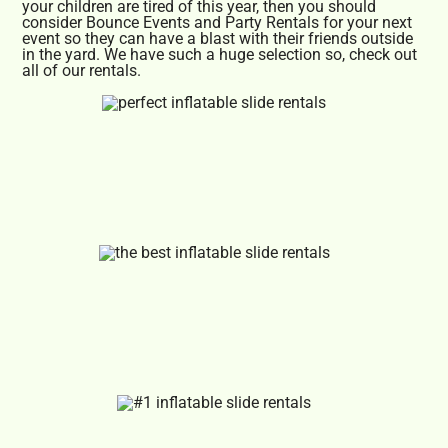
your children are tired of this year, then you should
consider Bounce Events and Party Rentals for your next
event so they can have a blast with their friends outside
in the yard. We have such a huge selection so, check out
all of our rentals.