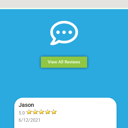
View All Reviews
Jason
5.0
6/12/2021