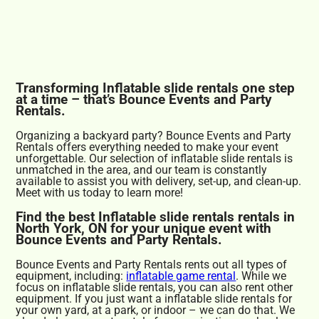
Transforming Inflatable slide rentals one step
at a time – that’s Bounce Events and Party
Rentals.
Organizing a backyard party? Bounce Events and Party
Rentals offers everything needed to make your event
unforgettable. Our selection of inflatable slide rentals is
unmatched in the area, and our team is constantly
available to assist you with delivery, set-up, and clean-up.
Meet with us today to learn more!
Find the best Inflatable slide rentals rentals in
North York, ON for your unique event with
Bounce Events and Party Rentals.
Bounce Events and Party Rentals rents out all types of
equipment, including:
inflatable game rental
. While we
focus on inflatable slide rentals, you can also rent other
equipment. If you just want a inflatable slide rentals for
your own yard, at a park, or indoor – we can do that. We