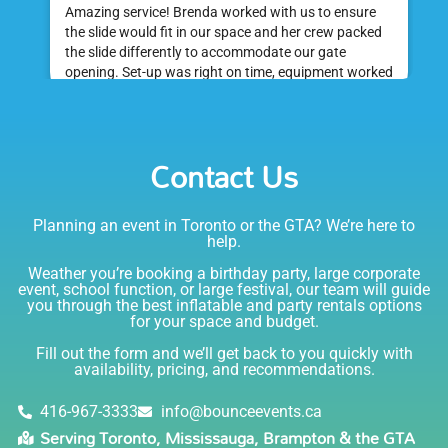
Amazing service! Brenda worked with us to ensure
the slide would fit in our space and her crew packed
the slide differently to accommodate our gate
opening. Set-up was right on time, equipment worked
great and was a huge hit at my daughter's birthday
party. I would absolutely rent from Bounce Events &
Emily
Party Rentals again. Thanks!
Contact Us
5.0
6/6/2021
Planning an event in Toronto or the GTA? We’re here to
I am very happy with Bounce! Brenda is so friendly
help.
and helpful. I love talking to her on the phone, she is
just the sweetest. Both times I have rented product
Weather you’re booking a birthday party, large corporate
Joe has delivered and set up and he has been
event, school function, or large festival, our team will guide
you through the best inflatable and party rentals options
fantastic. The whole team is friendly, reliable,
for your space and budget.
knowledgable, and most importantly they are all safe
Lisa
(in COVID terms and making sure everything is done
Fill out the form and we’ll get back to you quickly with
safely!). This is definitely a company I will continue to
availability, pricing, and recommendations.
5.0
order through. Thank you!
6/5/2021
416-967-3333
info@bounceevents.ca
Serving Toronto, Mississauga, Brampton & the GTA
Delivery was right on time. Friendly staff.... great