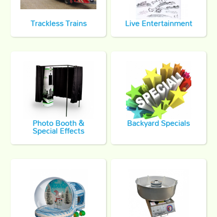
Trackless Trains
Live Entertainment
Photo Booth &
Backyard Specials
Special Effects