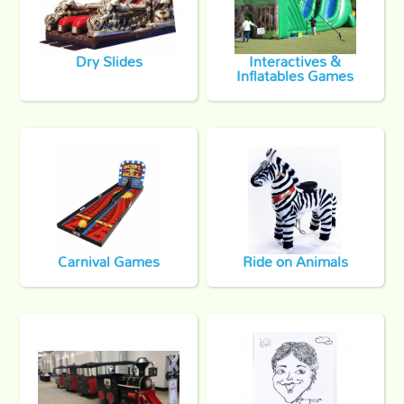
Dry Slides
Interactives &
Inflatables Games
Carnival Games
Ride on Animals