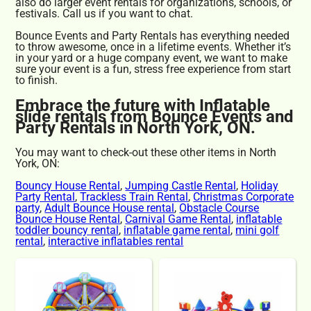
also do larger event rentals for organizations, schools, or
festivals. Call us if you want to chat.
Bounce Events and Party Rentals has everything needed
to throw awesome, once in a lifetime events. Whether it’s
in your yard or a huge company event, we want to make
sure your event is a fun, stress free experience from start
to finish.
Embrace the future with Inflatable
slide rentals from Bounce Events and
Party Rentals in North York, ON.
You may want to check-out these other items in North
York, ON:
Bouncy House Rental
,
Jumping Castle Rental
,
Holiday
Party Rental
,
Trackless Train Rental
,
Christmas Corporate
party
,
Adult Bounce House rental
,
Obstacle Course
Bounce House Rental
,
Carnival Game Rental
,
inflatable
toddler bouncy rental
,
inflatable game rental
,
mini golf
rental
,
interactive inflatables rental