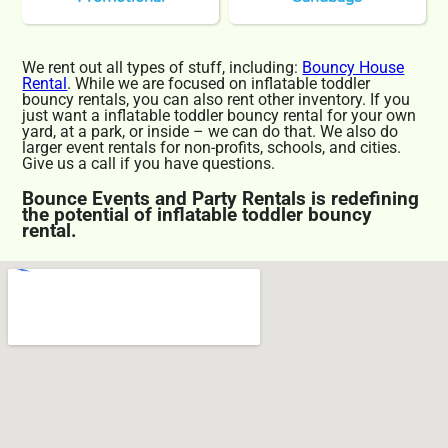
We rent out all types of stuff, including:
Bouncy House
Rental
. While we are focused on inflatable toddler
bouncy rentals, you can also rent other inventory. If you
just want a inflatable toddler bouncy rental for your own
yard, at a park, or inside – we can do that. We also do
larger event rentals for non-profits, schools, and cities.
Give us a call if you have questions.
Bounce Events and Party Rentals is redefining
the potential of inflatable toddler bouncy
rental.