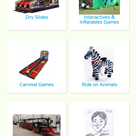
Dry Slides
Interactives &
Inflatables Games
Carnival Games
Ride on Animals