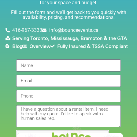
for your space and budget.
knowledgable, and most importantly they are all safe
Lisa
(in COVID terms and making sure everything is done
Fill out the form and we’ll get back to you quickly with
safely!). This is definitely a company I will continue to
availability, pricing, and recommendations.
5.0
order through. Thank you!
6/5/2021
416-967-3333
info@bounceevents.ca
Serving Toronto, Mississauga, Brampton & the GTA
Delivery was right on time. Friendly staff.... great
Blog
Overview
Fully Insured & TSSA Compliant
service!!! very accommodating would recommend to
anyone.
Giedre
5.0
6/4/2021
Had a wonderful experience renting a bouncy castle
for my sons birthday. Was very pleased with the
customer service, overall price and availability of
products. Thank you for making this day special!