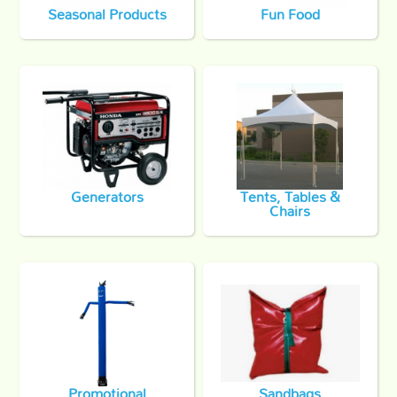
Seasonal Products
Fun Food
Generators
Tents, Tables &
Chairs
Promotional
Sandbags