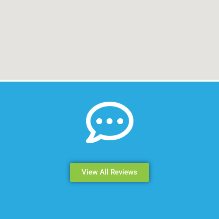
View All Reviews