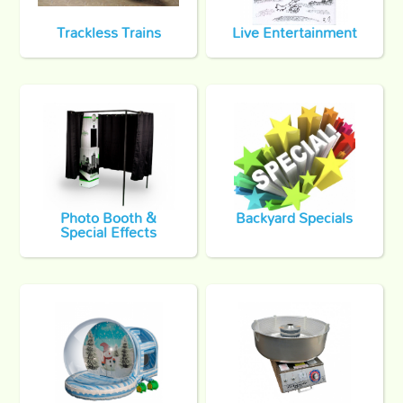
Trackless Trains
Live Entertainment
Photo Booth &
Backyard Specials
Special Effects