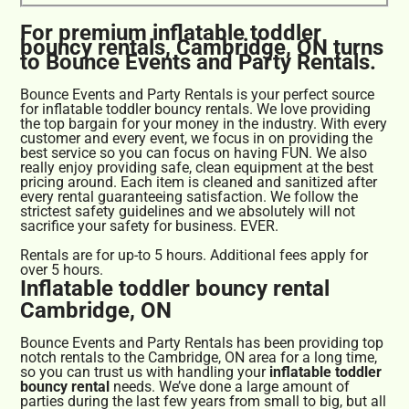
For premium inflatable toddler
bouncy rentals, Cambridge, ON turns
to Bounce Events and Party Rentals.
Bounce Events and Party Rentals is your perfect source
for inflatable toddler bouncy rentals. We love providing
the top bargain for your money in the industry. With every
customer and every event, we focus in on providing the
best service so you can focus on having FUN. We also
really enjoy providing safe, clean equipment at the best
pricing around. Each item is cleaned and sanitized after
every rental guaranteeing satisfaction. We follow the
strictest safety guidelines and we absolutely will not
sacrifice your safety for business. EVER.
Rentals are for up-to 5 hours. Additional fees apply for
over 5 hours.
Inflatable toddler bouncy rental
Cambridge, ON
Bounce Events and Party Rentals has been providing top
notch rentals to the Cambridge, ON area for a long time,
so you can trust us with handling your
inflatable toddler
bouncy rental
needs. We’ve done a large amount of
parties during the last few years from small to big, but all