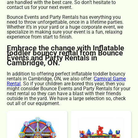
are handled with the best care. So don’t hesitate to
contact us for your next event.
Bounce Events and Party Rentals has everything you
need to throw unforgettable, once in a lifetime parties.
Whether it’s in your yard or a huge corporate event, we
specialize in making sure your event is a fun, relaxing
experience from start to finish.
Embrace the change with Inflatable
toddler bouncy rental from Bounce
Events and Party Rentals in
Cambridge, ON.
In addition to offering perfect inflatable toddler bouncy
rentals in Cambridge, ON, we also offer:
Carnival Game
Rental
. So if your children are bored this year, then you
might consider Bounce Events and Party Rentals for your
next rental so they can have a blast with their friends
outside in the yard. We have a large selection so, check
out all of our equipment.