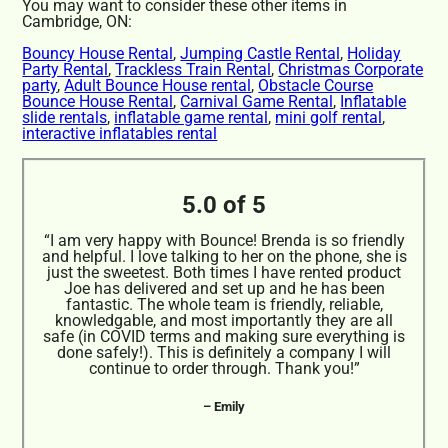
You may want to consider these other items in
Cambridge, ON:
Bouncy House Rental
,
Jumping Castle Rental
,
Holiday
Party Rental
,
Trackless Train Rental
,
Christmas Corporate
party
,
Adult Bounce House rental
,
Obstacle Course
Bounce House Rental
,
Carnival Game Rental
,
Inflatable
slide rentals
,
inflatable game rental
,
mini golf rental
,
interactive inflatables rental
5.0 of 5
“I am very happy with Bounce! Brenda is so friendly
and helpful. I love talking to her on the phone, she is
just the sweetest. Both times I have rented product
Joe has delivered and set up and he has been
fantastic. The whole team is friendly, reliable,
knowledgable, and most importantly they are all
safe (in COVID terms and making sure everything is
done safely!). This is definitely a company I will
continue to order through. Thank you!”
– Emily