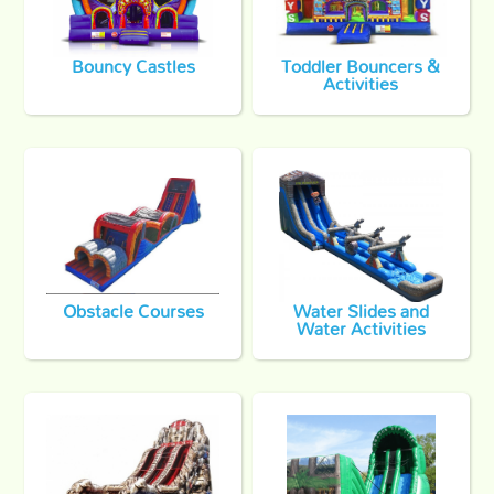
Bouncy Castles
Toddler Bouncers &
Activities
Obstacle Courses
Water Slides and
Water Activities