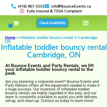
(416) 967-3333
info@BounceEvents.ca
Fully Insured & TSSA Compliant
Check Availability
Home
»
Inflatable toddler bouncy rental in Cambridge,
ON
Inflatable toddler bouncy rental
Cambridge, ON
At Bounce Events and Party Rentals, we lift
your inflatable toddler bouncy rental to the
peak.
Are you planning a corporate event? Bounce Events and
Party Rentals offers all the equipment needed to make it
a huge success. Our inventory of inflatable toddler
bouncy rentals are highly regarded in the area, and our
team is constantly available to assist you with delivery,
set-up, and clean-up. Contact us today to learn more!