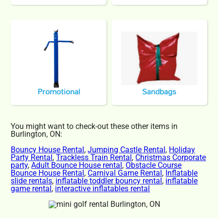
Promotional
Sandbags
You might want to check-out these other items in
Burlington, ON:
Bouncy House Rental
,
Jumping Castle Rental
,
Holiday
Party Rental
,
Trackless Train Rental
,
Christmas Corporate
party
,
Adult Bounce House rental
,
Obstacle Course
Bounce House Rental
,
Carnival Game Rental
,
Inflatable
slide rentals
,
inflatable toddler bouncy rental
,
inflatable
game rental
,
interactive inflatables rental