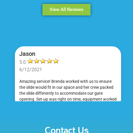
View All Reviews
Jason
5.0
6/12/2021
Amazing service! Brenda worked with us to ensure
the slide would fit in our space and her crew packed
the slide differently to accommodate our gate
opening. Set-up was right on time, equipment worked
great and was a huge hit at my daughter's birthday
party. I would absolutely rent from Bounce Events &
Emily
Party Rentals again. Thanks!
Contact Us
5.0
6/6/2021