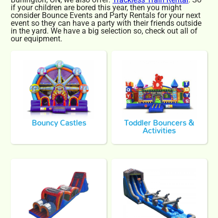
if your children are bored this year, then you might
consider Bounce Events and Party Rentals for your next
event so they can have a party with their friends outside
in the yard. We have a big selection so, check out all of
our equipment.
Bouncy Castles
Toddler Bouncers &
Activities