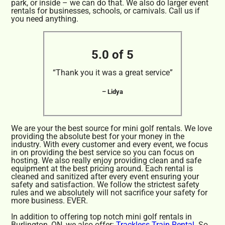
park, or inside – we can do that. We also do larger event
rentals for businesses, schools, or carnivals. Call us if
you need anything.
5.0 of 5
“Thank you it was a great service”
– Lidya
We are your the best source for mini golf rentals. We love
providing the absolute best for your money in the
industry. With every customer and every event, we focus
in on providing the best service so you can focus on
hosting. We also really enjoy providing clean and safe
equipment at the best pricing around. Each rental is
cleaned and sanitized after every event ensuring your
safety and satisfaction. We follow the strictest safety
rules and we absolutely will not sacrifice your safety for
more business. EVER.
In addition to offering top notch mini golf rentals in
Burlington, ON, we also offer:
Trackless Train Rental
. So