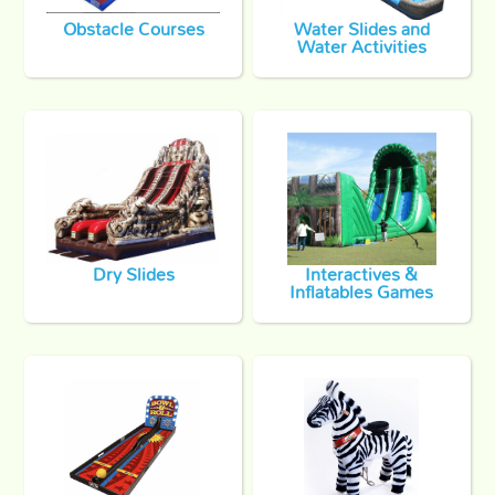
Obstacle Courses
Water Slides and
Water Activities
Dry Slides
Interactives &
Inflatables Games