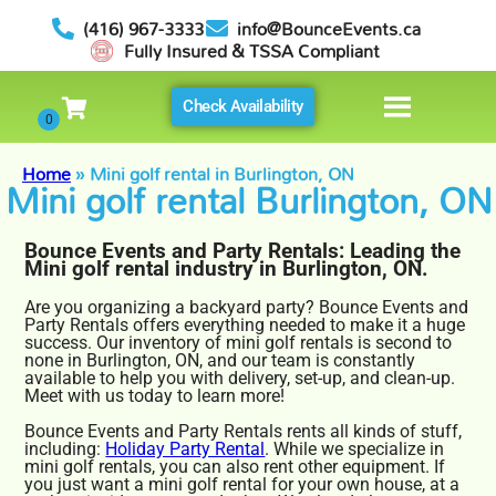
(416) 967-3333
info@BounceEvents.ca
Fully Insured & TSSA Compliant
Check Availability
Home
»
Mini golf rental in Burlington, ON
Mini golf rental Burlington, ON
Bounce Events and Party Rentals: Leading the
Mini golf rental industry in Burlington, ON.
Are you organizing a backyard party? Bounce Events and
Party Rentals offers everything needed to make it a huge
success. Our inventory of mini golf rentals is second to
none in Burlington, ON, and our team is constantly
available to help you with delivery, set-up, and clean-up.
Meet with us today to learn more!
Bounce Events and Party Rentals rents all kinds of stuff,
including:
Holiday Party Rental
. While we specialize in
mini golf rentals, you can also rent other equipment. If
you just want a mini golf rental for your own house, at a