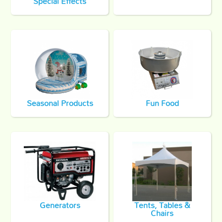
Special Effects
Seasonal Products
Fun Food
Generators
Tents, Tables &
Chairs