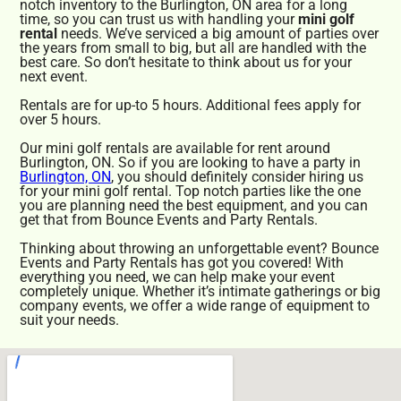
notch inventory to the Burlington, ON area for a long
time, so you can trust us with handling your
mini golf
rental
needs. We’ve serviced a big amount of parties over
the years from small to big, but all are handled with the
best care. So don’t hesitate to think about us for your
next event.
Rentals are for up-to 5 hours. Additional fees apply for
over 5 hours.
Our mini golf rentals are available for rent around
Burlington, ON. So if you are looking to have a party in
Burlington, ON
, you should definitely consider hiring us
for your mini golf rental. Top notch parties like the one
you are planning need the best equipment, and you can
get that from Bounce Events and Party Rentals.
Thinking about throwing an unforgettable event? Bounce
Events and Party Rentals has got you covered! With
everything you need, we can help make your event
completely unique. Whether it’s intimate gatherings or big
company events, we offer a wide range of equipment to
suit your needs.