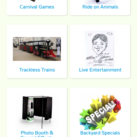
Carnival Games
Ride on Animals
Trackless Trains
Live Entertainment
Photo Booth &
Backyard Specials