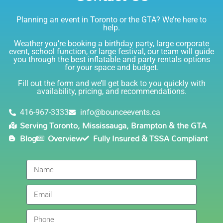
Planning an event in Toronto or the GTA? We’re here to
I am very happy with Bounce! Brenda is so friendly
help.
and helpful. I love talking to her on the phone, she is
just the sweetest. Both times I have rented product
Weather you’re booking a birthday party, large corporate
Joe has delivered and set up and he has been
event, school function, or large festival, our team will guide
you through the best inflatable and party rentals options
fantastic. The whole team is friendly, reliable,
for your space and budget.
knowledgable, and most importantly they are all safe
Lisa
(in COVID terms and making sure everything is done
Fill out the form and we’ll get back to you quickly with
safely!). This is definitely a company I will continue to
availability, pricing, and recommendations.
5.0
order through. Thank you!
6/5/2021
416-967-3333
info@bounceevents.ca
Serving Toronto, Mississauga, Brampton & the GTA
Delivery was right on time. Friendly staff.... great
Blog
Overview
Fully Insured & TSSA Compliant
service!!! very accommodating would recommend to
anyone.
Giedre
5.0
6/4/2021