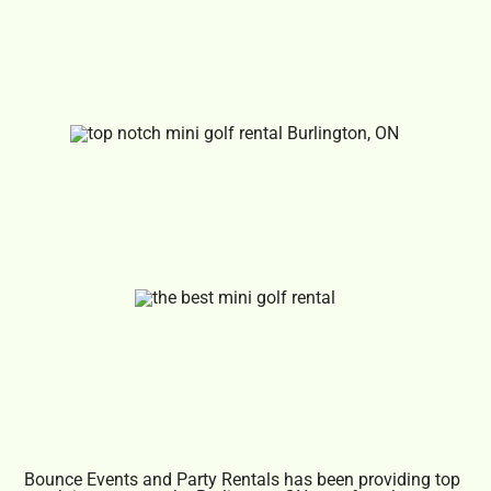
Bounce Events and Party Rentals has been providing top