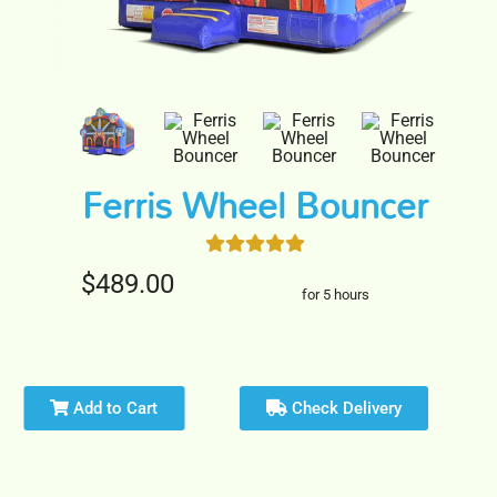
Ferris Wheel Bouncer
$489.00
for 5 hours
Add to Cart
Check Delivery