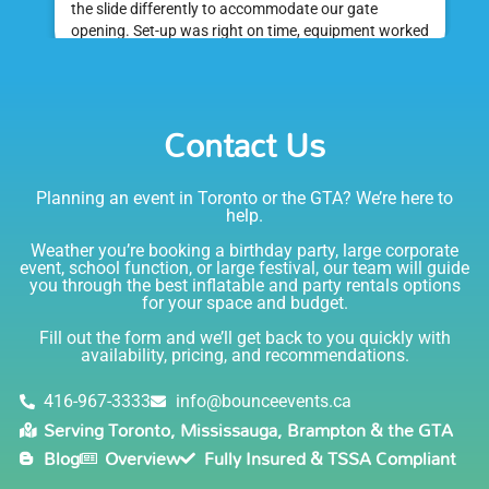
the slide differently to accommodate our gate
opening. Set-up was right on time, equipment worked
great and was a huge hit at my daughter's birthday
party. I would absolutely rent from Bounce Events &
Emily
Party Rentals again. Thanks!
Contact Us
5.0
6/6/2021
Planning an event in Toronto or the GTA? We’re here to
I am very happy with Bounce! Brenda is so friendly
help.
and helpful. I love talking to her on the phone, she is
just the sweetest. Both times I have rented product
Weather you’re booking a birthday party, large corporate
Joe has delivered and set up and he has been
event, school function, or large festival, our team will guide
you through the best inflatable and party rentals options
fantastic. The whole team is friendly, reliable,
for your space and budget.
knowledgable, and most importantly they are all safe
Lisa
(in COVID terms and making sure everything is done
Fill out the form and we’ll get back to you quickly with
safely!). This is definitely a company I will continue to
availability, pricing, and recommendations.
5.0
order through. Thank you!
6/5/2021
416-967-3333
info@bounceevents.ca
Serving Toronto, Mississauga, Brampton & the GTA
Delivery was right on time. Friendly staff.... great
Blog
Overview
Fully Insured & TSSA Compliant
service!!! very accommodating would recommend to
anyone.