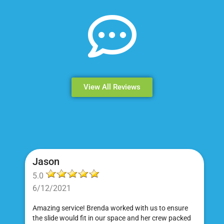
View All Reviews
Jason
5.0
6/12/2021
Amazing service! Brenda worked with us to ensure
the slide would fit in our space and her crew packed