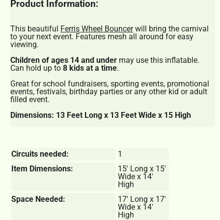
Product Information:
This beautiful
Ferris Wheel Bouncer
will bring the carnival
to your next event. Features mesh all around for easy
viewing.
Children of ages 14 and under
may use this inflatable.
Can hold up to
8 kids at a time
.
Great for school fundraisers, sporting events, promotional
events, festivals, birthday parties or any other kid or adult
filled event.
Dimensions: 13 Feet Long x 13 Feet Wide x 15 High
Circuits needed:
1
Item Dimensions:
15' Long x 15'
Wide x 14'
High
Space Needed:
17' Long x 17'
Wide x 14'
High