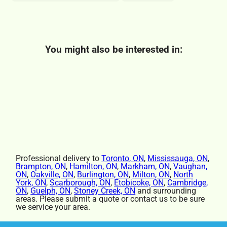
You might also be interested in:
Professional delivery to
Toronto, ON
,
Mississauga, ON
,
Brampton, ON
,
Hamilton, ON
,
Markham, ON
,
Vaughan,
ON
,
Oakville, ON
,
Burlington, ON
,
Milton, ON
,
North
York, ON
,
Scarborough, ON
,
Etobicoke, ON
,
Cambridge,
ON
,
Guelph, ON
,
Stoney Creek, ON
and surrounding
areas. Please submit a quote or contact us to be sure
we service your area.