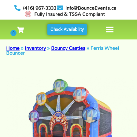
(416) 967-3333
info@BounceEvents.ca
Fully Insured & TSSA Compliant
Check Availability
Home
»
Inventory
»
Bouncy Castles
»
Ferris Wheel
Bouncer