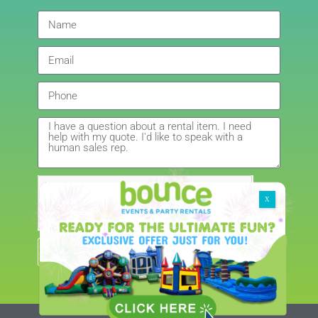
Giedre
5.0
6/4/2021
Had a wonderful experience renting a bouncy castle
for my sons birthday. Was very pleased with the
customer service, overall price and availability of
products. Thank you for making this day special!
Amanda
5.0
5/22/2021
Get My Quote
Brenda really saved my event! I had cancelled last
minute with another company due to possible rain
and I was not able to re-book with them. I found
Bounce Events and Party Rentals on google and I