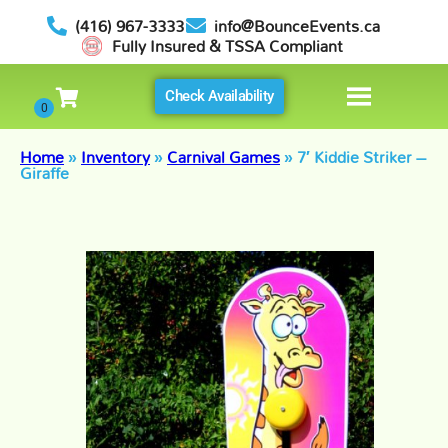
(416) 967-3333
info@BounceEvents.ca
Fully Insured & TSSA Compliant
Check Availability
Home
»
Inventory
»
Carnival Games
»
7′ Kiddie Striker –
Giraffe