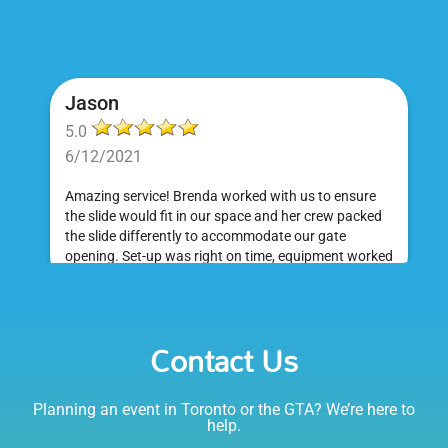
Jason
5.0
6/12/2021
Amazing service! Brenda worked with us to ensure
the slide would fit in our space and her crew packed
the slide differently to accommodate our gate
opening. Set-up was right on time, equipment worked
great and was a huge hit at my daughter's birthday
party. I would absolutely rent from Bounce Events &
Emily
Party Rentals again. Thanks!
Contact Us
5.0
6/6/2021
Planning an event in Toronto or the GTA? We’re here to
I am very happy with Bounce! Brenda is so friendly
help.
and helpful. I love talking to her on the phone, she is