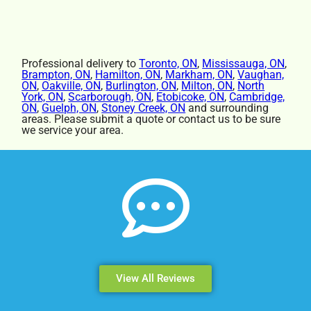
Professional delivery to
Toronto, ON
,
Mississauga, ON
,
Brampton, ON
,
Hamilton, ON
,
Markham, ON
,
Vaughan,
ON
,
Oakville, ON
,
Burlington, ON
,
Milton, ON
,
North
York, ON
,
Scarborough, ON
,
Etobicoke, ON
,
Cambridge,
ON
,
Guelph, ON
,
Stoney Creek, ON
and surrounding
areas. Please submit a quote or contact us to be sure
we service your area.
View All Reviews