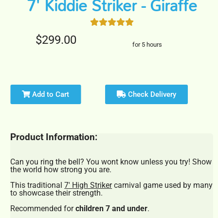
7' Kiddie Striker - Giraffe
$299.00
for 5 hours
Add to Cart
Check Delivery
Product Information:
Can you ring the bell? You wont know unless you try! Show
the world how strong you are.
This traditional
7' High Striker
carnival game used by many
to showcase their strength.
Recommended for
children 7 and under
.