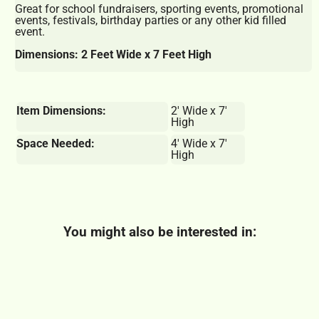
Great for school fundraisers, sporting events, promotional
events, festivals, birthday parties or any other kid filled
event.
Dimensions: 2 Feet Wide x 7 Feet High
Item Dimensions:
2' Wide x 7'
High
Space Needed:
4' Wide x 7'
High
You might also be interested in: