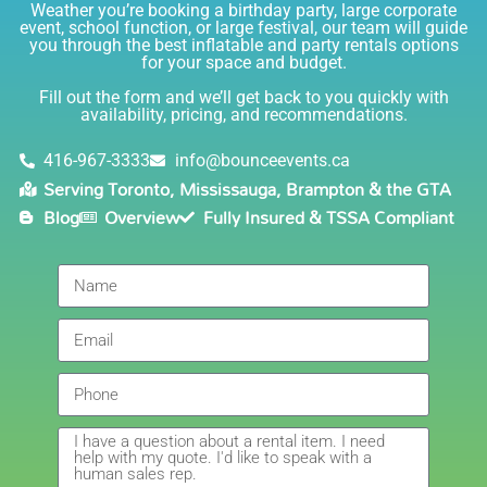
just the sweetest. Both times I have rented product
Weather you’re booking a birthday party, large corporate
Joe has delivered and set up and he has been
event, school function, or large festival, our team will guide
you through the best inflatable and party rentals options
fantastic. The whole team is friendly, reliable,
for your space and budget.
knowledgable, and most importantly they are all safe
Lisa
(in COVID terms and making sure everything is done
Fill out the form and we’ll get back to you quickly with
safely!). This is definitely a company I will continue to
availability, pricing, and recommendations.
5.0
order through. Thank you!
6/5/2021
416-967-3333
info@bounceevents.ca
Serving Toronto, Mississauga, Brampton & the GTA
Delivery was right on time. Friendly staff.... great
Blog
Overview
Fully Insured & TSSA Compliant
service!!! very accommodating would recommend to
anyone.
Giedre
5.0
6/4/2021
Had a wonderful experience renting a bouncy castle
for my sons birthday. Was very pleased with the
customer service, overall price and availability of
products. Thank you for making this day special!