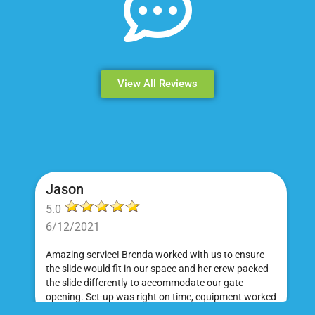
View All Reviews
Jason
5.0
6/12/2021
Amazing service! Brenda worked with us to ensure
the slide would fit in our space and her crew packed
the slide differently to accommodate our gate
opening. Set-up was right on time, equipment worked
great and was a huge hit at my daughter's birthday