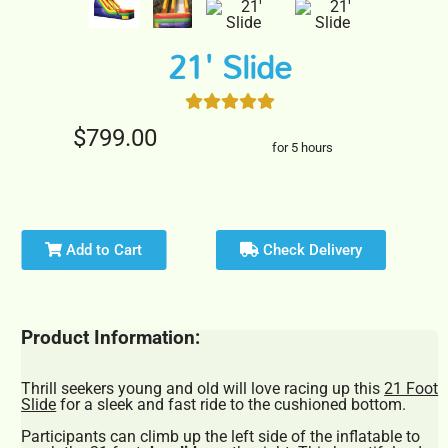
21' Slide
$799.00
for 5 hours
Add to Cart
Check Delivery
Product Information:
Thrill seekers young and old will love racing up this
21 Foot
Slide
for a sleek and fast ride to the cushioned bottom.
Participants can climb up the left side of the inflatable to