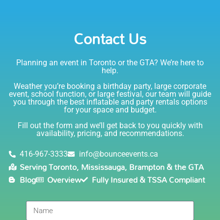
party. I would absolutely rent from Bounce Events &
Emily
Party Rentals again. Thanks!
Contact Us
5.0
6/6/2021
Planning an event in Toronto or the GTA? We’re here to
I am very happy with Bounce! Brenda is so friendly
help.
and helpful. I love talking to her on the phone, she is
just the sweetest. Both times I have rented product
Weather you’re booking a birthday party, large corporate
Joe has delivered and set up and he has been
event, school function, or large festival, our team will guide
you through the best inflatable and party rentals options
fantastic. The whole team is friendly, reliable,
for your space and budget.
knowledgable, and most importantly they are all safe
Lisa
(in COVID terms and making sure everything is done
Fill out the form and we’ll get back to you quickly with
safely!). This is definitely a company I will continue to
availability, pricing, and recommendations.
5.0
order through. Thank you!
6/5/2021
416-967-3333
info@bounceevents.ca
Serving Toronto, Mississauga, Brampton & the GTA
Delivery was right on time. Friendly staff.... great
Blog
Overview
Fully Insured & TSSA Compliant
service!!! very accommodating would recommend to
anyone.