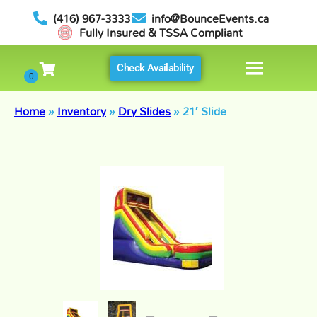
(416) 967-3333
info@BounceEvents.ca
Fully Insured & TSSA Compliant
Check Availability
Home
»
Inventory
»
Dry Slides
»
21′ Slide