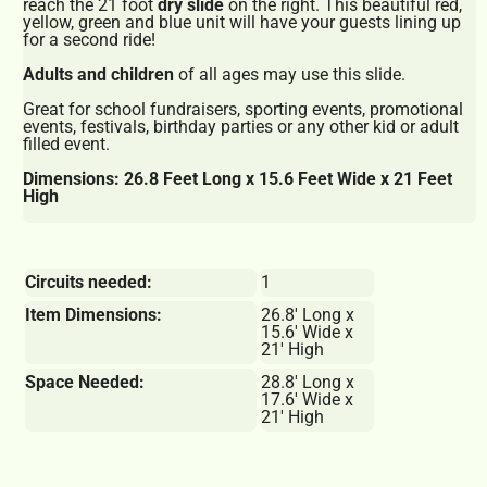
reach the 21 foot
dry slide
on the right. This beautiful red,
yellow, green and blue unit will have your guests lining up
for a second ride!
Adults and children
of all ages may use this slide.
Great for school fundraisers, sporting events, promotional
events, festivals, birthday parties or any other kid or adult
filled event.
Dimensions: 26.8 Feet Long x 15.6 Feet Wide x 21 Feet
High
Circuits needed:
1
Item Dimensions:
26.8' Long x
15.6' Wide x
21' High
Space Needed:
28.8' Long x
17.6' Wide x
21' High