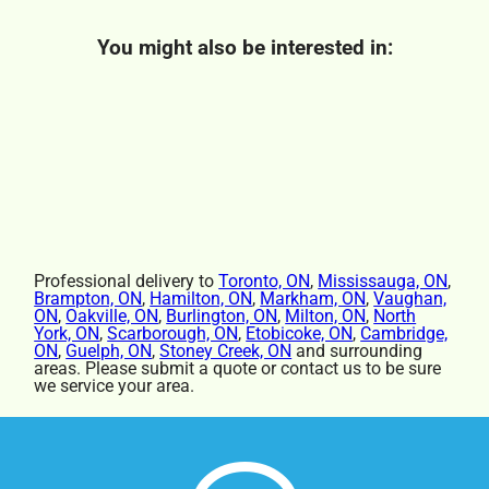
You might also be interested in:
Professional delivery to
Toronto, ON
,
Mississauga, ON
,
Brampton, ON
,
Hamilton, ON
,
Markham, ON
,
Vaughan,
ON
,
Oakville, ON
,
Burlington, ON
,
Milton, ON
,
North
York, ON
,
Scarborough, ON
,
Etobicoke, ON
,
Cambridge,
ON
,
Guelph, ON
,
Stoney Creek, ON
and surrounding
areas. Please submit a quote or contact us to be sure
we service your area.