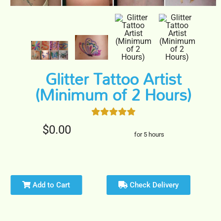
Glitter Tattoo Artist
(Minimum of 2 Hours)
$0.00
for 5 hours
Add to Cart
Check Delivery