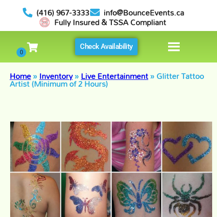
(416) 967-3333
info@BounceEvents.ca
Fully Insured & TSSA Compliant
Check Availability
Home
»
Inventory
»
Live Entertainment
»
Glitter Tattoo
Artist (Minimum of 2 Hours)