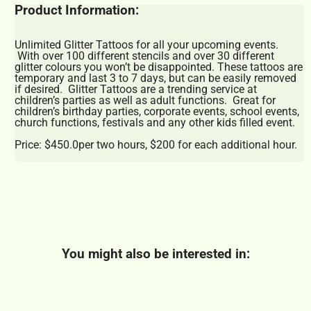
Product Information:
Unlimited Glitter Tattoos for all your upcoming events.
With over 100 different stencils and over 30 different
glitter colours you won’t be disappointed. These tattoos are
temporary and last 3 to 7 days, but can be easily removed
if desired. Glitter Tattoos are a trending service at
children’s parties as well as adult functions. Great for
children’s birthday parties, corporate events, school events,
church functions, festivals and any other kids filled event.
Price: $450.0per two hours, $200 for each additional hour.
You might also be interested in: