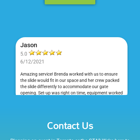
Jason
5.0
6/12/2021
Amazing service! Brenda worked with us to ensure
the slide would fit in our space and her crew packed
the slide differently to accommodate our gate
opening. Set-up was right on time, equipment worked
great and was a huge hit at my daughter's birthday
party. I would absolutely rent from Bounce Events &
Emily
Party Rentals again. Thanks!
Contact Us
5.0
6/6/2021