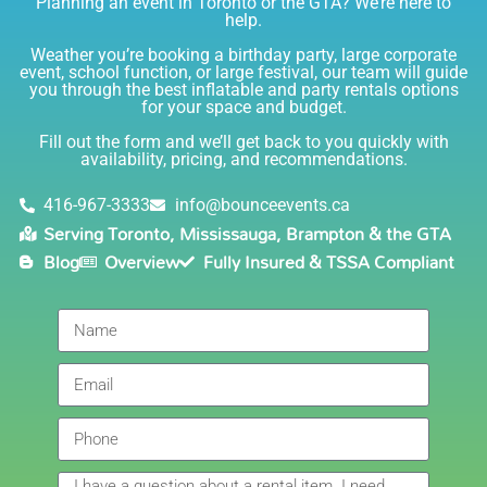
Planning an event in Toronto or the GTA? We’re here to
I am very happy with Bounce! Brenda is so friendly
help.
and helpful. I love talking to her on the phone, she is
just the sweetest. Both times I have rented product
Weather you’re booking a birthday party, large corporate
Joe has delivered and set up and he has been
event, school function, or large festival, our team will guide
you through the best inflatable and party rentals options
fantastic. The whole team is friendly, reliable,
for your space and budget.
knowledgable, and most importantly they are all safe
Lisa
(in COVID terms and making sure everything is done
Fill out the form and we’ll get back to you quickly with
safely!). This is definitely a company I will continue to
availability, pricing, and recommendations.
5.0
order through. Thank you!
6/5/2021
416-967-3333
info@bounceevents.ca
Serving Toronto, Mississauga, Brampton & the GTA
Delivery was right on time. Friendly staff.... great
Blog
Overview
Fully Insured & TSSA Compliant
service!!! very accommodating would recommend to
anyone.
Giedre
5.0
6/4/2021
Had a wonderful experience renting a bouncy castle
for my sons birthday. Was very pleased with the