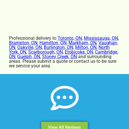
Professional delivery to
Toronto, ON
,
Mississauga, ON
,
Brampton, ON
,
Hamilton, ON
,
Markham, ON
,
Vaughan,
ON
,
Oakville, ON
,
Burlington, ON
,
Milton, ON
,
North
York, ON
,
Scarborough, ON
,
Etobicoke, ON
,
Cambridge,
ON
,
Guelph, ON
,
Stoney Creek, ON
and surrounding
areas. Please submit a quote or contact us to be sure
we service your area.
View All Reviews