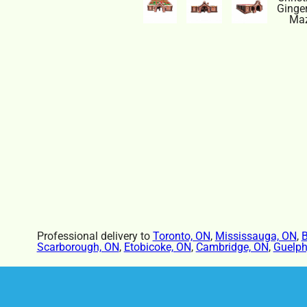
Professional delivery to
Toronto, ON
,
Mississauga, ON
,
B
Scarborough, ON
,
Etobicoke, ON
,
Cambridge, ON
,
Guelph