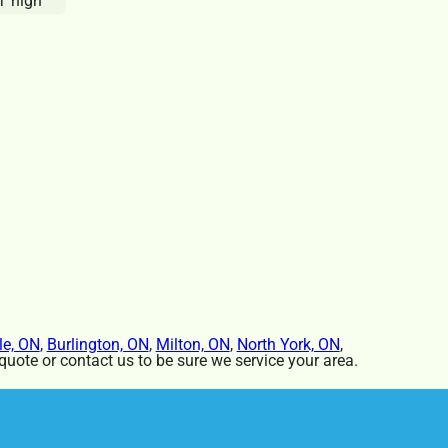
T high
le, ON
,
Burlington, ON
,
Milton, ON
,
North York, ON
,
uote or contact us to be sure we service your area.