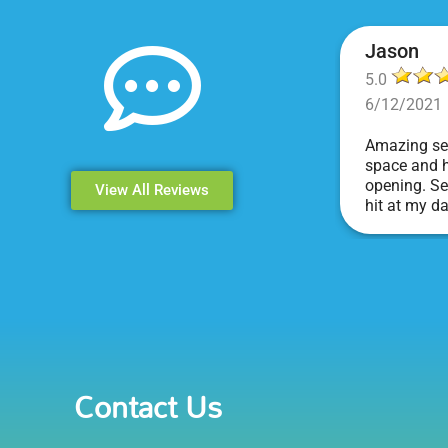
Jason
5.0
6/12/2021
Amazing ser
space and h
opening. Se
View All Reviews
hit at my d
Events & Pa
Contact Us