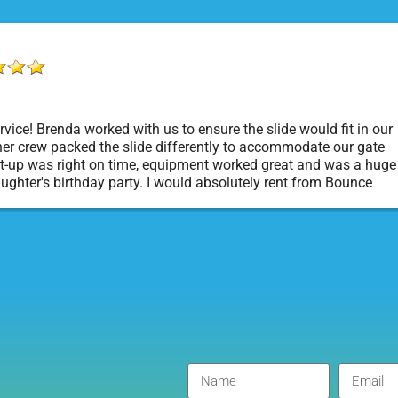
vice! Brenda worked with us to ensure the slide would fit in our
er crew packed the slide differently to accommodate our gate
t-up was right on time, equipment worked great and was a huge
aughter's birthday party. I would absolutely rent from Bounce
rty Rentals again. Thanks!