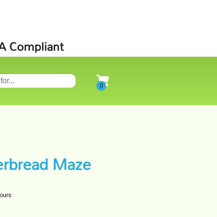
SA Compliant
erbread Maze
hours