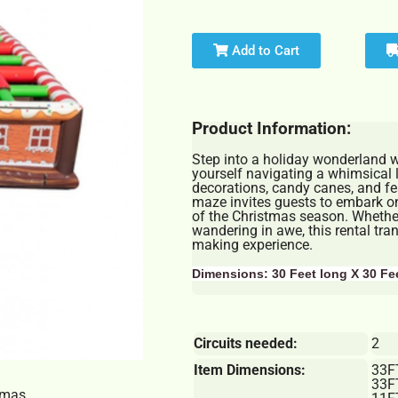
Add to Cart
Product Information:
Step into a holiday wonderland 
yourself navigating a whimsical l
decorations, candy canes, and fest
maze invites guests to embark on
of the Christmas season. Whether
wandering in awe, this rental tr
making experience.
Dimensions: 30 Feet long X 30 Fe
Circuits needed:
2
Item Dimensions:
33F
33F