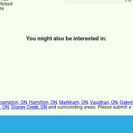
11F
You might also be interested in:
rampton, ON
,
Hamilton, ON
,
Markham, ON
,
Vaughan, ON
,
Oakvil
, ON
,
Stoney Creek, ON
and surrounding areas. Please submit a q