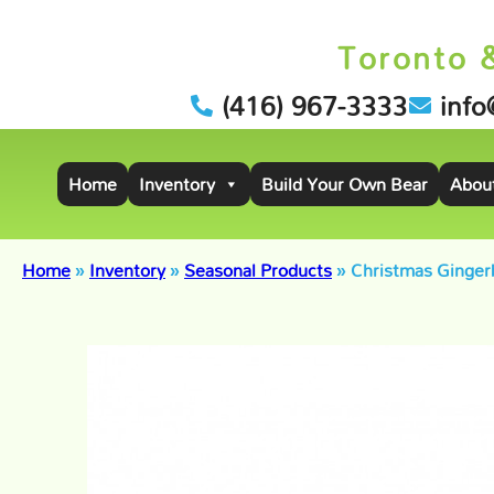
Toronto 
(416) 967-3333
info
Home
Inventory
Build Your Own Bear
Abou
Home
»
Inventory
»
Seasonal Products
»
Christmas Ginger