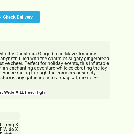
Check Delivery
with the Christmas Gingerbread Maze. Imagine
abyrinth filled with the charm of sugary gingerbread
ive cheer. Perfect for holiday events, this inflatable
 an enchanting adventure while celebrating the joy
 you're racing through the corridors or simply
ansforms any gathering into a magical, memory-
et Wide X 11 Feet High
T Long X
T Wide X