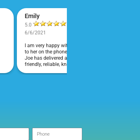
Emily
5.0
6/6/2021
I am very happy with Bounce! Brenda is so friendly an
to her on the phone, she is just the sweetest. Both t
Joe has delivered and set up and he has been fantas
friendly, reliable, knowledgable, and most importantly
COVID terms and making sure everything is done safel
company I will continue to order through. Thank you