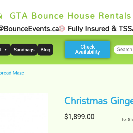
& GTA Bounce House Rentals
@BounceEvents.ca
Fully Insured & TS
Check
t
Sandbags
Blog
Availability
bread Maze
Christmas Ging
$1,899.00
for 5 