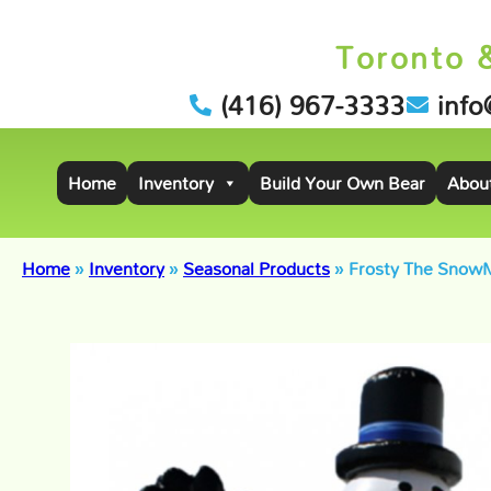
Toronto 
(416) 967-3333
info
Home
Inventory
Build Your Own Bear
Abou
Home
»
Inventory
»
Seasonal Products
»
Frosty The Snow