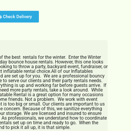
Check Delivery
 the best rentals for the winter. Enter the Winter
iday bounce house rentals. However, this one looks
looking to throw a party, backyard event, fundraiser, or
 inflatable rental choice.All of our Inflatables
nd are set up for you. We are a professional bouncy
 to serve our clients and their party rentals needs.
thing is up and working far before guests arrive. If
need more party rentals, take a look around. While
able Rental is a great option for many occasions
ome friends. Not a problem. We work with event
t is too big or small. Our clients are important to us
e concern. Because of this, we sanitize everything
 our storage. We are licensed and insured to ensure
. As professionals, we understand how to coordinate
entals set up on time and ready to go. When the
 to pick it all up, it is that simple.