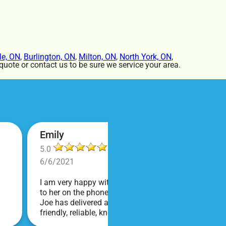
le, ON
,
Burlington, ON
,
Milton, ON
,
North York, ON
,
uote or contact us to be sure we service your area.
Emily
5.0
6/6/2021
I am very happy with Bounce! Brenda is so friendly an
to her on the phone, she is just the sweetest. Both t
Joe has delivered and set up and he has been fantas
friendly, reliable, knowledgable, and most importantly
COVID terms and making sure everything is done safel