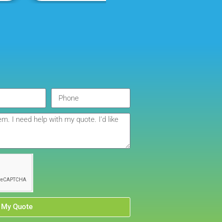
company I will continue to order through. Thank you
 My Quote