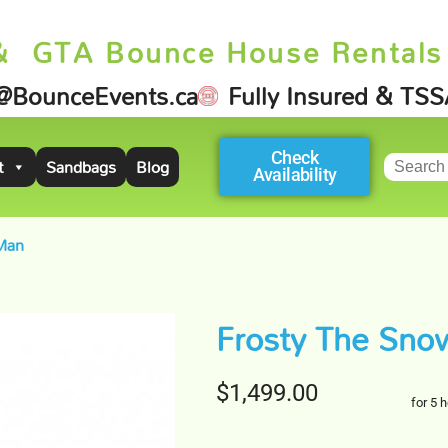
& GTA Bounce House Rentals
@BounceEvents.ca
Fully Insured & TS
Check
t
Sandbags
Blog
Availability
Man
Frosty The Sn
$1,499.00
for 5 