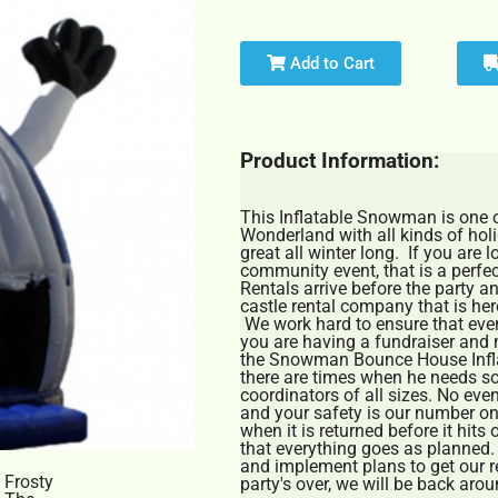
Add to Cart
Product Information:
This Inflatable Snowman is one of
Wonderland with all kinds of hol
great all winter long. If you are 
community event, that is a perfect
Rentals arrive before the party a
castle rental company that is here
We work hard to ensure that every
you are having a fundraiser and 
the Snowman Bounce House Inflat
there are times when he needs s
coordinators of all sizes. No even
and your safety is our number on
when it is returned before it hits
that everything goes as planned
and implement plans to get our r
party's over, we will be back around