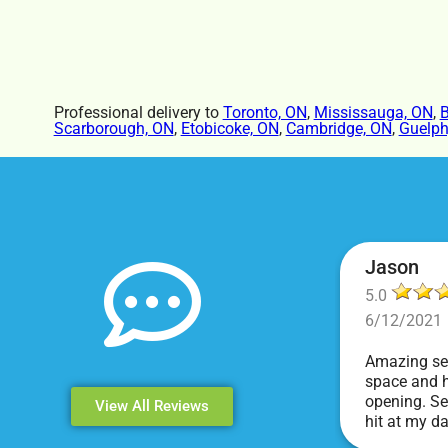
Professional delivery to
Toronto, ON
,
Mississauga, ON
,
B
Scarborough, ON
,
Etobicoke, ON
,
Cambridge, ON
,
Guelph
Jason
5.0
6/12/2021
Amazing ser
space and h
opening. Se
View All Reviews
hit at my d
Events & Pa