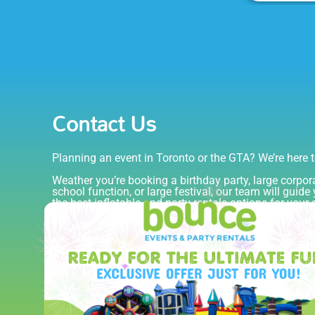
Contact Us
Planning an event in Toronto or the GTA? We’re here t
Weather you’re booking a birthday party, large corpor
school function, or large festival, our team will guid
the best inflatable and party rentals options for your
budget.
Fill out the form and we’ll get back to you quickly with
pricing, and recommendations.
416-967-3333
info@bounceevents.ca
Serving Toronto, Mississauga, Brampton & the 
Blog
Overview
Fully Insured & TSSA Compl