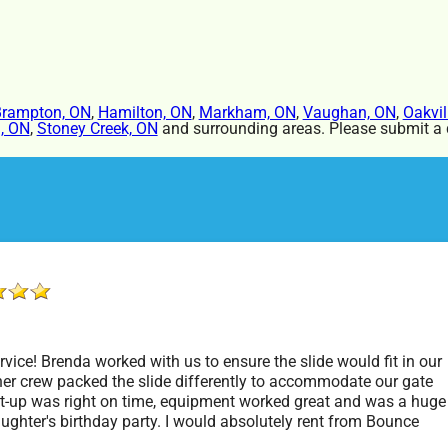
rampton, ON
,
Hamilton, ON
,
Markham, ON
,
Vaughan, ON
,
Oakvil
, ON
,
Stoney Creek, ON
and surrounding areas. Please submit a q
vice! Brenda worked with us to ensure the slide would fit in our
er crew packed the slide differently to accommodate our gate
t-up was right on time, equipment worked great and was a huge
aughter's birthday party. I would absolutely rent from Bounce
rty Rentals again. Thanks!