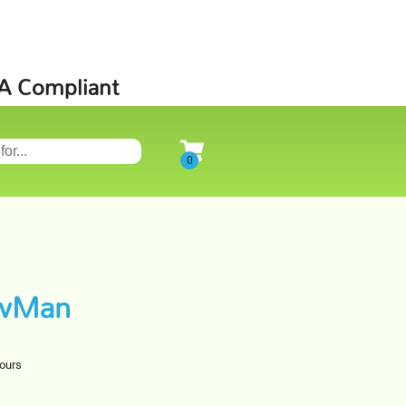
SA Compliant
owMan
hours