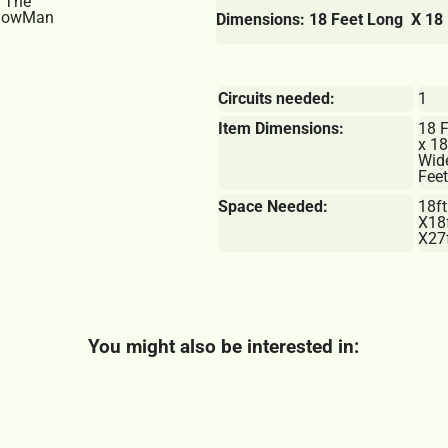
Dimensions: 18 Feet Long X 18 
Circuits needed:
1
Item Dimensions:
18 
x 18
Wid
Feet
Space Needed:
18ft
X18
X27f
You might also be interested in: