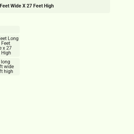
Feet Wide X 27 Feet High
Feet Long
 Feet
e x 27
 High
 long
ft wide
t high