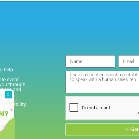
o help.
ate event,
e you through
 space and
 availability,
GTA
Get
iant