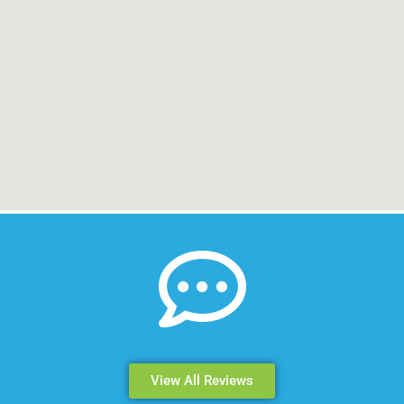
View All Reviews