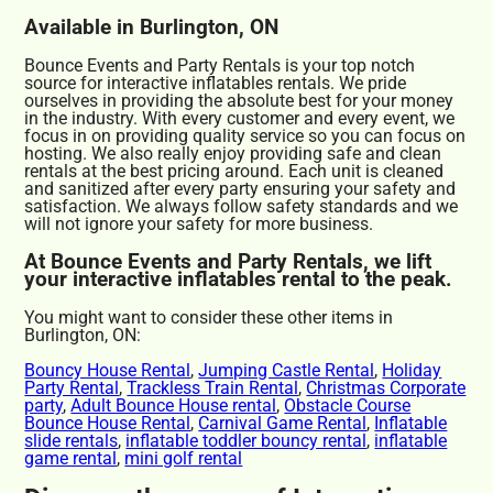
Available in Burlington, ON
Bounce Events and Party Rentals is your top notch
source for interactive inflatables rentals. We pride
ourselves in providing the absolute best for your money
in the industry. With every customer and every event, we
focus in on providing quality service so you can focus on
hosting. We also really enjoy providing safe and clean
rentals at the best pricing around. Each unit is cleaned
and sanitized after every party ensuring your safety and
satisfaction. We always follow safety standards and we
will not ignore your safety for more business.
At Bounce Events and Party Rentals, we lift
your interactive inflatables rental to the peak.
You might want to consider these other items in
Burlington, ON:
Bouncy House Rental
,
Jumping Castle Rental
,
Holiday
Party Rental
,
Trackless Train Rental
,
Christmas Corporate
party
,
Adult Bounce House rental
,
Obstacle Course
Bounce House Rental
,
Carnival Game Rental
,
Inflatable
slide rentals
,
inflatable toddler bouncy rental
,
inflatable
game rental
,
mini golf rental