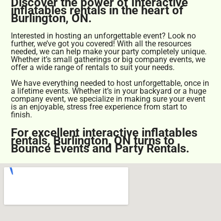
Discover the power of Interactive
inflatables rentals in the heart of
Burlington, ON.
Interested in hosting an unforgettable event? Look no
further, we’ve got you covered! With all the resources
needed, we can help make your party completely unique.
Whether it’s small gatherings or big company events, we
offer a wide range of rentals to suit your needs.
We have everything needed to host unforgettable, once in
a lifetime events. Whether it’s in your backyard or a huge
company event, we specialize in making sure your event
is an enjoyable, stress free experience from start to
finish.
For excellent interactive inflatables
rentals, Burlington, ON turns to
Bounce Events and Party Rentals.