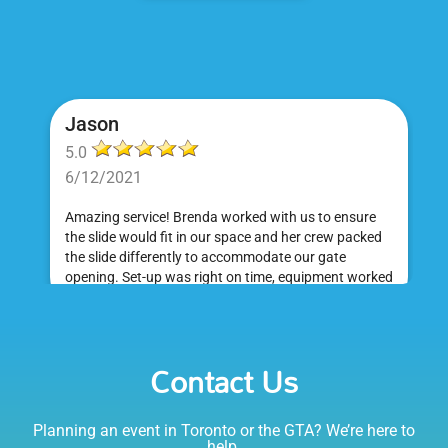
Jason
5.0
6/12/2021
Amazing service! Brenda worked with us to ensure
the slide would fit in our space and her crew packed
the slide differently to accommodate our gate
opening. Set-up was right on time, equipment worked
great and was a huge hit at my daughter's birthday
party. I would absolutely rent from Bounce Events &
Emily
Party Rentals again. Thanks!
Contact Us
5.0
6/6/2021
Planning an event in Toronto or the GTA? We’re here to
I am very happy with Bounce! Brenda is so friendly
help.