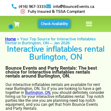
(416) 967-3333
info@BounceEvents.ca
Fully Insured & TSSA Compliant
Check Availability
Home
»
Your Top Source for Interactive Inflatables
Rental in Burlington, ON – Jan 2026
Interactive inflatables rental
Burlington, ON
Bounce Events and Party Rentals: The best
choice for Interactive inflatables rentals
rentals around Burlington, ON.
Our interactive inflatables rentals are available for rent
near Burlington, ON. So if you are looking to have a get-
together in
Burlington, ON
, you should definitely consider
hiring us for your interactive inflatables rental. Top notch
parties like the one you are planning need top notch
equipment, and you can get that from Bounce Events
and Party Rentals.