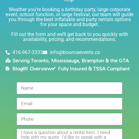
and helpful. I love talking to her on the phone, she is
just the sweetest. Both times I have rented product
Weather you’re booking a birthday party, large corporate
Joe has delivered and set up and he has been
event, school function, or large festival, our team will guide
you through the best inflatable and party rentals options
fantastic. The whole team is friendly, reliable,
for your space and budget.
knowledgable, and most importantly they are all safe
Lisa
(in COVID terms and making sure everything is done
Fill out the form and we’ll get back to you quickly with
safely!). This is definitely a company I will continue to
availability, pricing, and recommendations.
5.0
order through. Thank you!
6/5/2021
416-967-3333
info@bounceevents.ca
Serving Toronto, Mississauga, Brampton & the GTA
Delivery was right on time. Friendly staff.... great
Blog
Overview
Fully Insured & TSSA Compliant
service!!! very accommodating would recommend to
anyone.
Giedre
5.0
6/4/2021
Had a wonderful experience renting a bouncy castle
for my sons birthday. Was very pleased with the
customer service, overall price and availability of