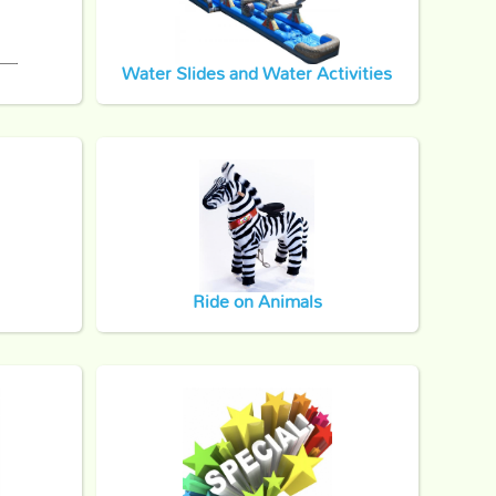
Water Slides and Water Activities
Ride on Animals