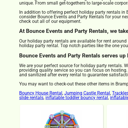
unique. From small get-togethers to large-scale corpor
In addition to offering perfect holiday party rentals i
consider Bounce Events and Party Rentals for your next
check out all of our equipment.
At Bounce Events and Party Rentals, we take 
Our holiday party rentals are available for rent aroun
holiday party rental. Top notch parties like the one 
Bounce Events and Party Rentals serves up h
We are your perfect source for holiday party rentals. 
providing quality service so you can focus on hosting.
and sanitized after every rental to guarantee satisfacti
You may want to check-out these other items in Bram
Bouncy House Rental
,
Jumping Castle Rental
,
Trackle
slide rentals
,
inflatable toddler bouncy rental
,
inflatab