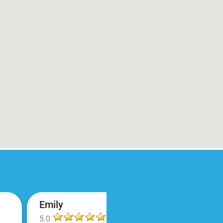
Emily
5.0