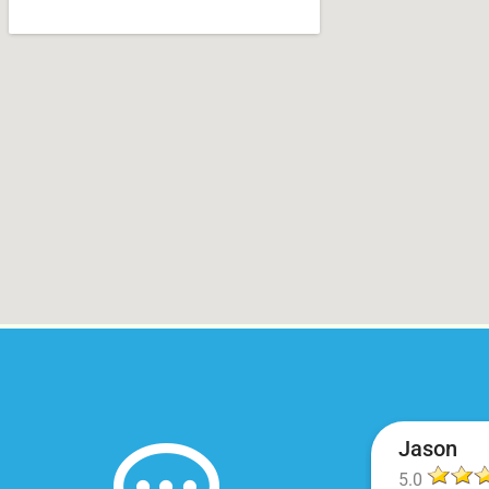
Jason
5.0