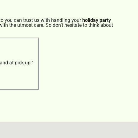
so you can trust us with handling your
holiday party
ith the utmost care. So don’t hesitate to think about
and at pick-up.”