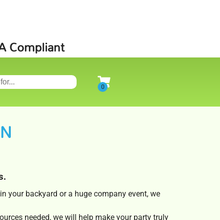
SA Compliant
ON
s.
s in your backyard or a huge company event, we
ources needed, we will help make your party truly