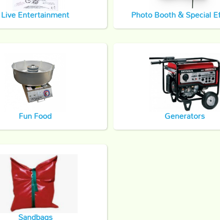
Live Entertainment
Photo Booth & Special Ef
Fun Food
Generators
Sandbags