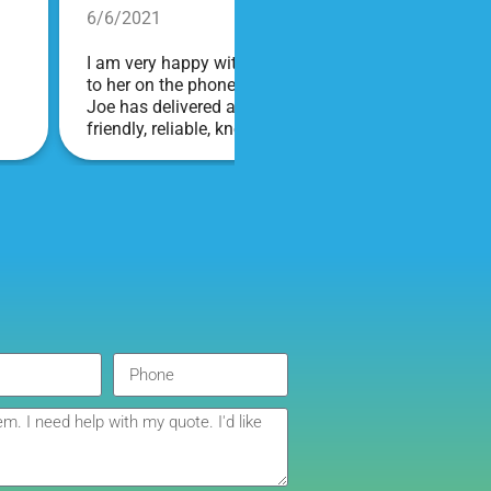
6/6/2021
I am very happy with Bounce! Brenda is so friendly an
to her on the phone, she is just the sweetest. Both t
Joe has delivered and set up and he has been fantas
friendly, reliable, knowledgable, and most importantly
COVID terms and making sure everything is done safel
company I will continue to order through. Thank you