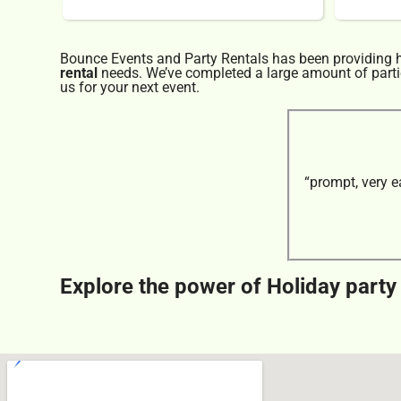
Bounce Events and Party Rentals has been providing hi
rental
needs. We’ve completed a large amount of parties
us for your next event.
“prompt, very e
Explore the power of Holiday party 