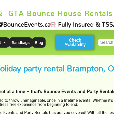
& GTA Bounce House Rentals
@BounceEvents.ca
Fully Insured & TS
Check
t
Sandbags
Blog
Availability
oliday party rental Brampton, 
ct at a time – that’s Bounce Events and Party Rental
 to throw unimaginable, once in a lifetime events. Whether it’
stress free experience from beginning to end.
 Events and Party Rentals has got you covered! With all the res