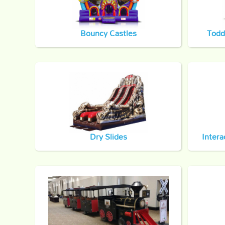
Bouncy Castles
Todd
Dry Slides
Intera