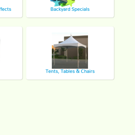
fects
Backyard Specials
Tents, Tables & Chairs