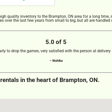
gh quality inventory to the Brampton, ON area for a long time, 
 over the last few years from small to big, but all are handled w
5.0 of 5
arly to drop the games, very satisfied with the person at delivery 
– Wahiba
rentals in the heart of Brampton, ON.