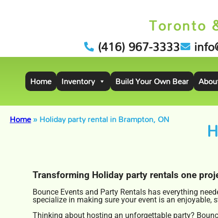
Toronto 
(416) 967-3333
info
Home
Inventory
Build Your Own Bear
Abou
Home
»
Holiday party rental in Brampton, ON
H
Transforming Holiday party rentals one proje
Bounce Events and Party Rentals has everything needed
specialize in making sure your event is an enjoyable, 
Thinking about hosting an unforgettable party? Bounce