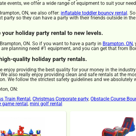
ate events, we offer a wide range of equipment to suit your need
n Brampton, ON, we also offer:
inflatable toddler bouncy rental
. So
 party so they can have a party with their friends outside in th
your holiday party rental to new levels.
d Brampton, ON. So if you want to have a party in
Brampton, ON
,
you are planning need #1 equipment, and you can get that from B
igh-quality holiday party rentals.
We enjoy providing the best quality for your money in the industr
 We also really enjoy providing clean and safe rentals at the mo
on. We follow the strictest safety guidelines and we absolutely wi
pton, ON:
ss Train Rental
,
Christmas Corporate party
,
Obstacle Course Bou
le game rental
,
mini golf rental