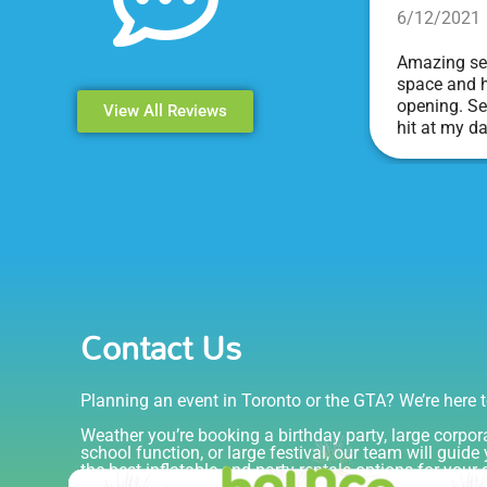
6/12/2021
Amazing ser
space and h
opening. Se
View All Reviews
hit at my d
Events & Pa
Contact Us
Planning an event in Toronto or the GTA? We’re here t
Weather you’re booking a birthday party, large corpor
school function, or large festival, our team will guid
the best inflatable and party rentals options for your