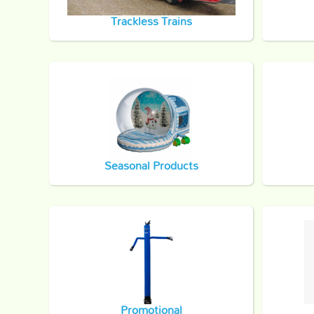
Trackless Trains
Seasonal Products
Promotional