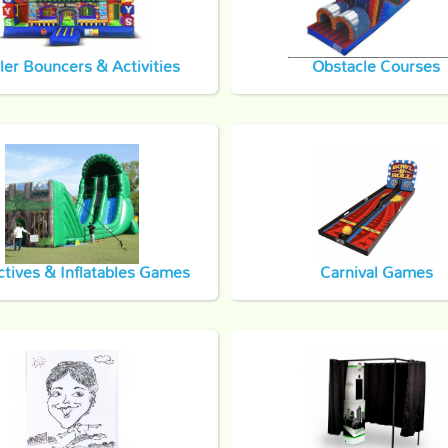
ler Bouncers & Activities
Obstacle Courses
ctives & Inflatables Games
Carnival Games