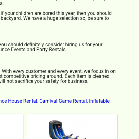
s.
 if your children are bored this year, then you should
e backyard. We have a huge selection so, be sure to
 you should definitely consider hiring us for your
ounce Events and Party Rentals.
y. With every customer and every event, we focus in on
st competitive pricing around. Each item is cleaned
ll not sacrifice your safety for business.
nce House Rental
,
Carnival Game Rental
,
Inflatable