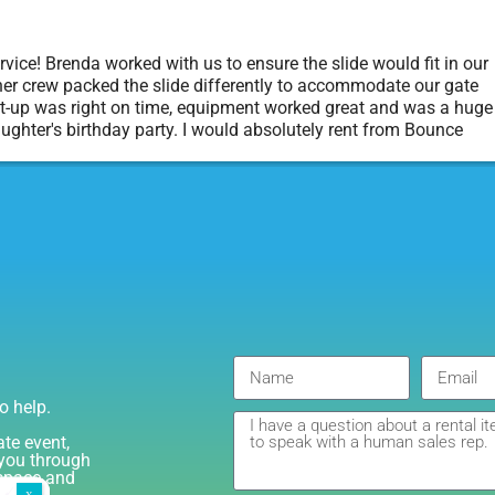
vice! Brenda worked with us to ensure the slide would fit in our
er crew packed the slide differently to accommodate our gate
t-up was right on time, equipment worked great and was a huge
aughter's birthday party. I would absolutely rent from Bounce
rty Rentals again. Thanks!
o help.
ate event,
e you through
 space and