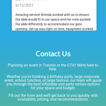
6/12/2021
Amazing service! Brenda worked with us to ensure
the slide would fit in our space and her crew packed
the slide differently to accommodate our gate
opening. Set-up was right on time, equipment worked
great and was a huge hit at my daughter's birthday
party. I would absolutely rent from Bounce Events &
Emily
Party Rentals again. Thanks!
Contact Us
5.0
6/6/2021
Planning an event in Toronto or the GTA? We’re here to
I am very happy with Bounce! Brenda is so friendly
help.
and helpful. I love talking to her on the phone, she is
just the sweetest. Both times I have rented product
Weather you’re booking a birthday party, large corporate
Joe has delivered and set up and he has been
event, school function, or large festival, our team will guide
you through the best inflatable and party rentals options
fantastic. The whole team is friendly, reliable,
for your space and budget.
knowledgable, and most importantly they are all safe
Lisa
(in COVID terms and making sure everything is done
Fill out the form and we’ll get back to you quickly with
safely!). This is definitely a company I will continue to
availability, pricing, and recommendations.
5.0
order through. Thank you!