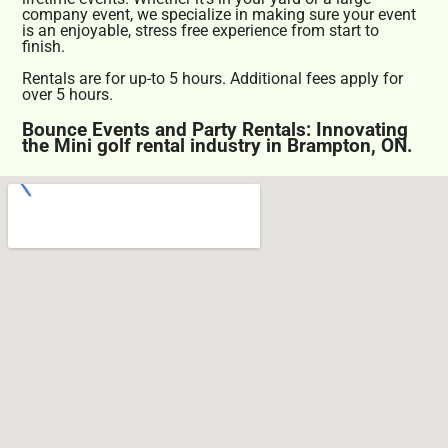
company event, we specialize in making sure your event
is an enjoyable, stress free experience from start to
finish.
Rentals are for up-to 5 hours. Additional fees apply for
over 5 hours.
Bounce Events and Party Rentals: Innovating
the Mini golf rental industry in Brampton, ON.