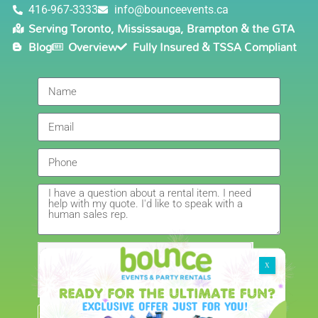
6/5/2021
416-967-3333
info@bounceevents.ca
Serving Toronto, Mississauga, Brampton & the GTA
Delivery was right on time. Friendly staff.... great
Blog
Overview
Fully Insured & TSSA Compliant
service!!! very accommodating would recommend to
anyone.
Giedre
5.0
6/4/2021
Had a wonderful experience renting a bouncy castle
for my sons birthday. Was very pleased with the
customer service, overall price and availability of
products. Thank you for making this day special!
Amanda
5.0
5/22/2021