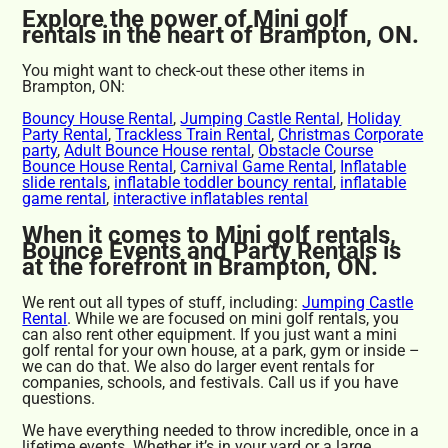
Explore the power of Mini golf
rentals in the heart of Brampton, ON.
You might want to check-out these other items in
Brampton, ON:
Bouncy House Rental
,
Jumping Castle Rental
,
Holiday
Party Rental
,
Trackless Train Rental
,
Christmas Corporate
party
,
Adult Bounce House rental
,
Obstacle Course
Bounce House Rental
,
Carnival Game Rental
,
Inflatable
slide rentals
,
inflatable toddler bouncy rental
,
inflatable
game rental
,
interactive inflatables rental
When it comes to Mini golf rentals,
Bounce Events and Party Rentals is
at the forefront in Brampton, ON.
We rent out all types of stuff, including:
Jumping Castle
Rental
. While we are focused on mini golf rentals, you
can also rent other equipment. If you just want a mini
golf rental for your own house, at a park, gym or inside –
we can do that. We also do larger event rentals for
companies, schools, and festivals. Call us if you have
questions.
We have everything needed to throw incredible, once in a
lifetime events. Whether it’s in your yard or a large