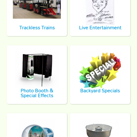
Trackless Trains
Live Entertainment
Photo Booth &
Backyard Specials
Special Effects