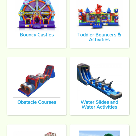
Bouncy Castles
Toddler Bouncers &
Activities
Obstacle Courses
Water Slides and
Water Activities