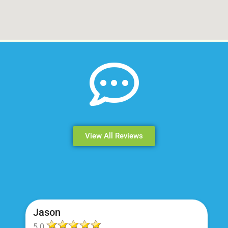
View All Reviews
Jason
5.0