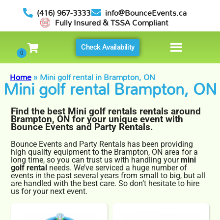
(416) 967-3333
info@BounceEvents.ca
Fully Insured & TSSA Compliant
Check Availability
Home
»
Mini golf rental in Brampton, ON
Mini golf rental Brampton, ON
Find the best Mini golf rentals rentals around
Brampton, ON for your unique event with
Bounce Events and Party Rentals.
Bounce Events and Party Rentals has been providing
high quality equipment to the Brampton, ON area for a
long time, so you can trust us with handling your
mini
golf rental
needs. We’ve serviced a huge number of
events in the past several years from small to big, but all
are handled with the best care. So don’t hesitate to hire
us for your next event.