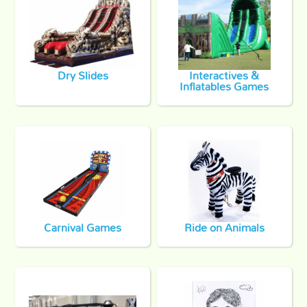
Dry Slides
Interactives &
Inflatables Games
Carnival Games
Ride on Animals