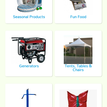
Seasonal Products
Fun Food
Generators
Tents, Tables &
Chairs