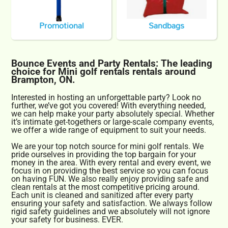
Promotional
Sandbags
Bounce Events and Party Rentals: The leading
choice for Mini golf rentals rentals around
Brampton, ON.
Interested in hosting an unforgettable party? Look no
further, we’ve got you covered! With everything needed,
we can help make your party absolutely special. Whether
it’s intimate get-togethers or large-scale company events,
we offer a wide range of equipment to suit your needs.
We are your top notch source for mini golf rentals. We
pride ourselves in providing the top bargain for your
money in the area. With every rental and every event, we
focus in on providing the best service so you can focus
on having FUN. We also really enjoy providing safe and
clean rentals at the most competitive pricing around.
Each unit is cleaned and sanitized after every party
ensuring your safety and satisfaction. We always follow
rigid safety guidelines and we absolutely will not ignore
your safety for business. EVER.